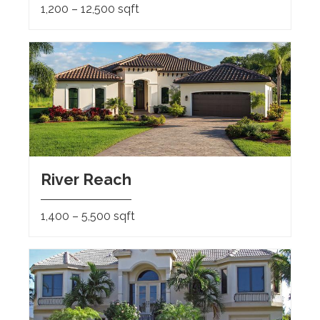
1,200 – 12,500 sqft
River Reach
1,400 – 5,500 sqft