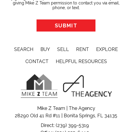
giving Mike Z Team permission to contact you via email,
phone, or text.
SEARCH
BUY
SELL
RENT
EXPLORE
CONTACT
HELPFUL RESOURCES
Mike Z Team | The Agency
28290 Old 41 Rd #11 | Bonita Springs, FL 34135
Direct: (239) 399-5319