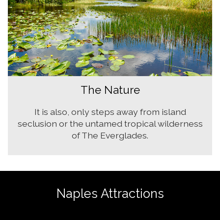
The Nature
It is also, only steps away from island
seclusion or the untamed tropical wilderness
of The Everglades.
Naples Attractions