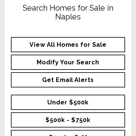
Search Homes for Sale in
Naples
View All Homes for Sale
Modify Your Search
Get Email Alerts
Under $500k
$500k - $750k