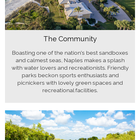
The Community
Boasting one of the nation's best sandboxes
and calmest seas, Naples makes a splash
with water lovers and recreationists. Friendly
parks beckon sports enthusiasts and
picnickers with lovely green spaces and
recreational facilities.