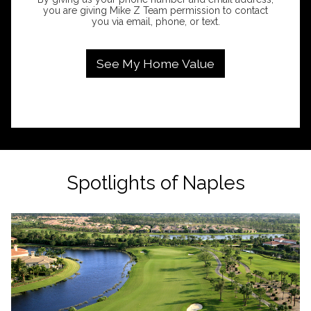
you are giving Mike Z Team permission to contact
you via email, phone, or text.
Spotlights of Naples