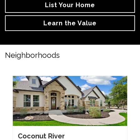
List Your Home
Learn the Value
Neighborhoods
Coconut River