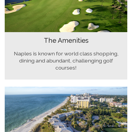
The Amenities
Naples is known for world class shopping,
dining and abundant, challenging golf
courses!