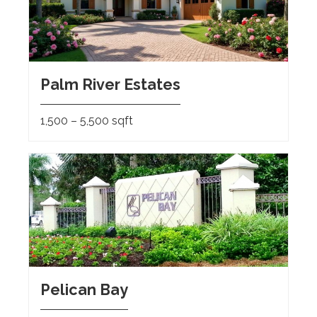
Palm River Estates
1,500 – 5,500 sqft
Pelican Bay