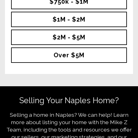
$750k - $1M
$1M - $2M
$2M - $5M
Over $5M
Selling Your Naples Home?
Selling a home in Naples? We can help! Learn
more about listing your home with the Mike Z
Team, including the tools and resources we offer
our sellers, our marketing strategies, and our