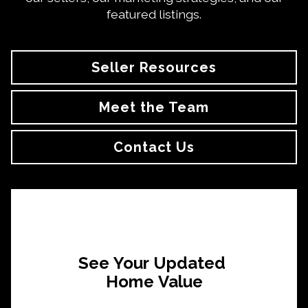
featured listings.
Seller Resources
Meet the Team
Contact Us
See Your Updated
Home Value