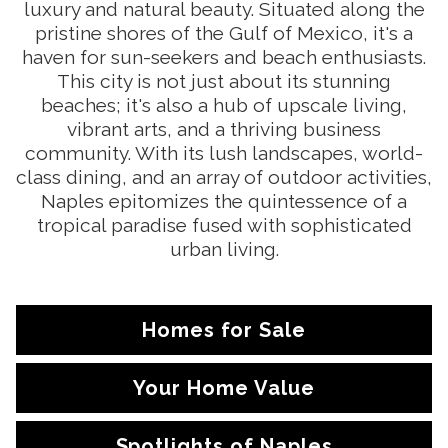
luxury and natural beauty. Situated along the
pristine shores of the Gulf of Mexico, it's a
haven for sun-seekers and beach enthusiasts.
This city is not just about its stunning
beaches; it's also a hub of upscale living,
vibrant arts, and a thriving business
community. With its lush landscapes, world-
class dining, and an array of outdoor activities,
Naples epitomizes the quintessence of a
tropical paradise fused with sophisticated
urban living.
Homes for Sale
Your Home Value
Spotlights of Naples