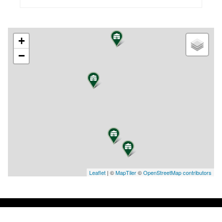
+
−
Leaflet
| ©
MapTiler
©
OpenStreetMap contributors