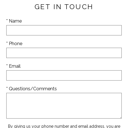
GET IN TOUCH
* Name
* Phone
* Email
* Questions/Comments
By giving us your phone number and email address, you are