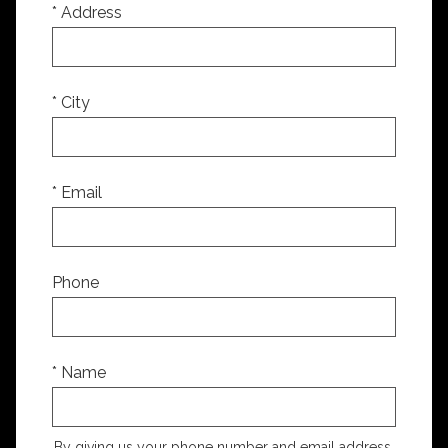
* Address
* City
* Email
Phone
* Name
By giving us your phone number and email address,