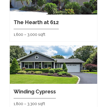
The Hearth at 612
1,600 – 3,000 sqft
Winding Cypress
1,800 – 3,300 sqft