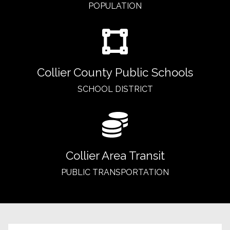
POPULATION
Collier County Public Schools
SCHOOL DISTRICT
Collier Area Transit
PUBLIC TRANSPORTATION