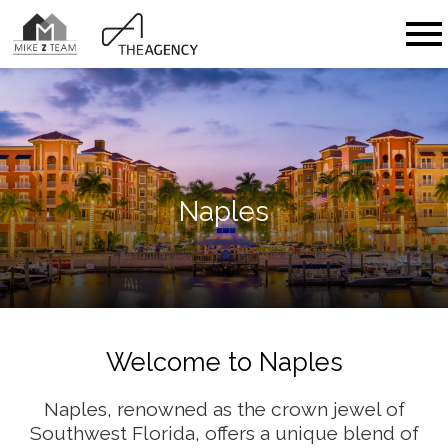
Open main menu
Naples
Welcome to Naples
Naples, renowned as the crown jewel of
Southwest Florida, offers a unique blend of