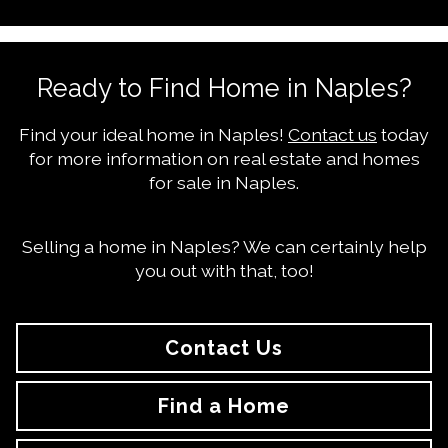
Ready to Find Home in Naples?
Find your ideal home in Naples!
Contact us
today
for more information on real estate and homes
for sale in Naples.
Selling a home in Naples? We can certainly help
you out with that, too!
Contact Us
Find a Home