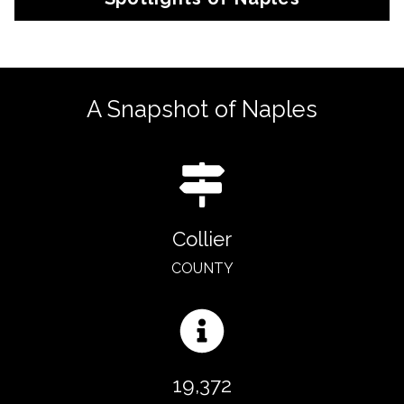
A Snapshot of Naples
Collier
COUNTY
19,372