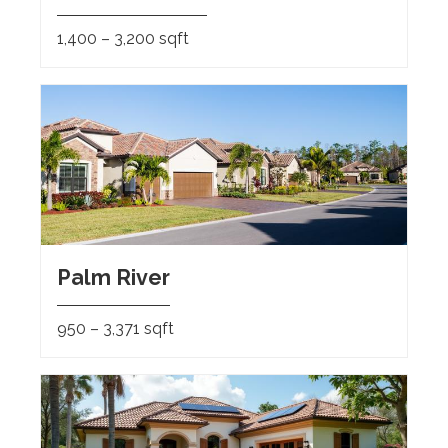
1,400 – 3,200 sqft
Palm River
950 – 3,371 sqft