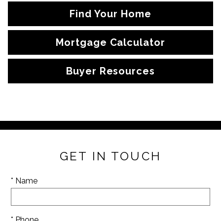
Find Your Home
Mortgage Calculator
Buyer Resources
GET IN TOUCH
* Name
* Phone