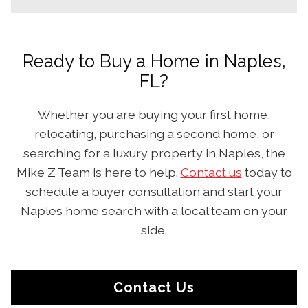
Ready to Buy a Home in Naples,
FL?
Whether you are buying your first home,
relocating, purchasing a second home, or
searching for a luxury property in Naples, the
Mike Z Team is here to help.
Contact us
today to
schedule a buyer consultation and start your
Naples home search with a local team on your
side.
Contact Us