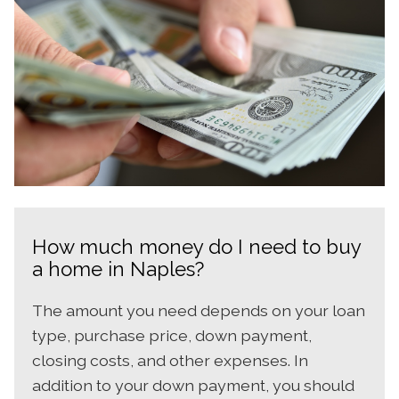
How much money do I need to buy
a home in Naples?
The amount you need depends on your loan
type, purchase price, down payment,
closing costs, and other expenses. In
addition to your down payment, you should