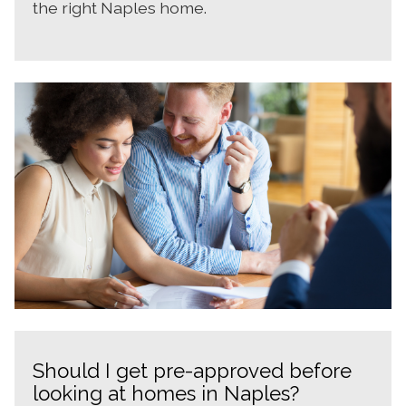
the right Naples home.
Should I get pre-approved before
looking at homes in Naples?