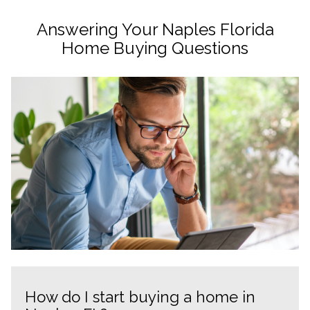
Answering Your Naples Florida
Home Buying Questions
How do I start buying a home in