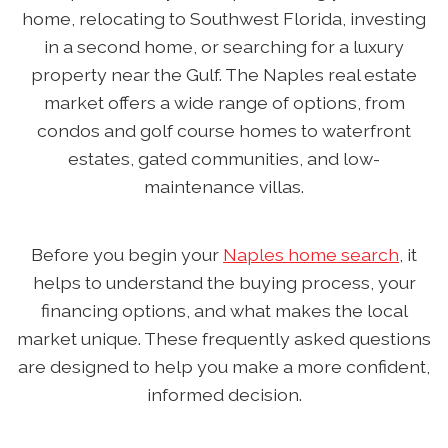
home, relocating to Southwest Florida, investing
in a second home, or searching for a luxury
property near the Gulf. The Naples real estate
market offers a wide range of options, from
condos and golf course homes to waterfront
estates, gated communities, and low-
maintenance villas.
Before you begin your
Naples home search
, it
helps to understand the buying process, your
financing options, and what makes the local
market unique. These frequently asked questions
are designed to help you make a more confident,
informed decision.