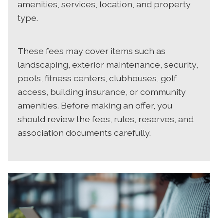
amenities, services, location, and property
type.
These fees may cover items such as
landscaping, exterior maintenance, security,
pools, fitness centers, clubhouses, golf
access, building insurance, or community
amenities. Before making an offer, you
should review the fees, rules, reserves, and
association documents carefully.