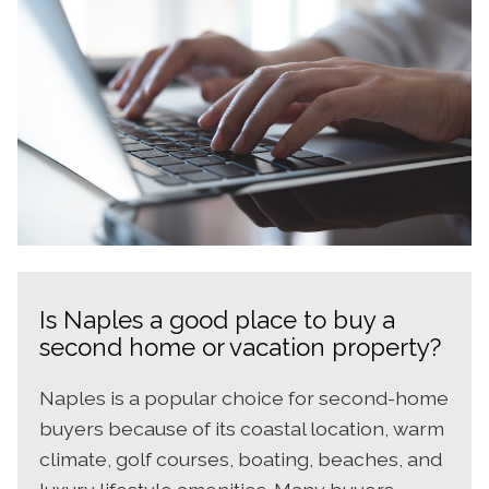
Is Naples a good place to buy a
second home or vacation property?
Naples is a popular choice for second-home
buyers because of its coastal location, warm
climate, golf courses, boating, beaches, and