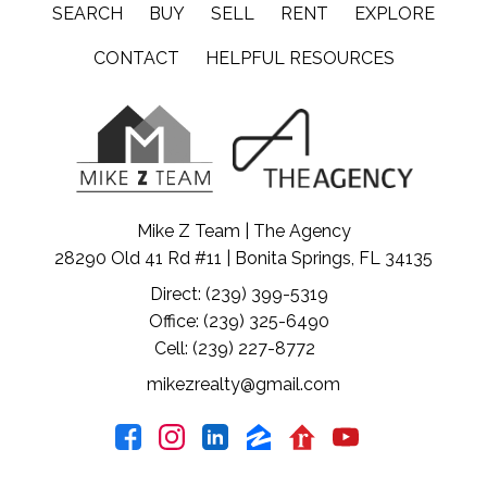
SEARCH
BUY
SELL
RENT
EXPLORE
CONTACT
HELPFUL RESOURCES
Mike Z Team | The Agency
28290 Old 41 Rd #11 | Bonita Springs, FL 34135
Direct: (239) 399-5319
Office: (239) 325-6490
Cell: (239) 227-8772
mikezrealty@gmail.com