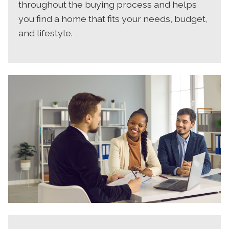
throughout the buying process and helps
you find a home that fits your needs, budget,
and lifestyle.