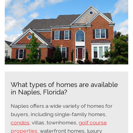
What types of homes are available
in Naples, Florida?
Naples offers a wide variety of homes for
buyers, including single-family homes,
condos
, villas, townhomes,
golf course
properties
, waterfront homes, luxury