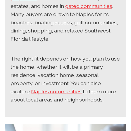
estates, and homes in
gated communities
.
Many buyers are drawn to Naples for its
beaches, boating access, golf communities,
dining, shopping, and relaxed Southwest
Florida lifestyle.
The right fit depends on how you plan to use
the home, whether it will be a primary
residence, vacation home, seasonal
property, or investment. You can also
explore
Naples communities
to learn more
about local areas and neighborhoods.