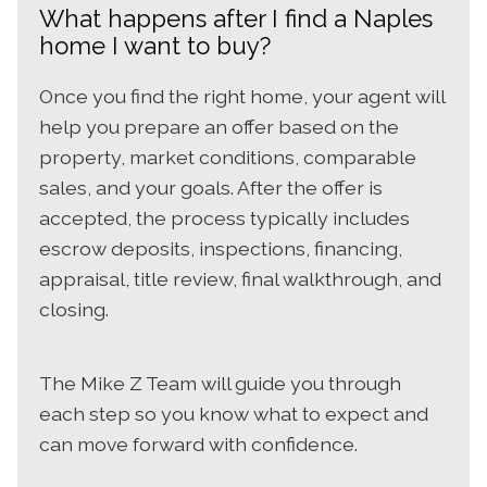
What happens after I find a Naples
home I want to buy?
Once you find the right home, your agent will
help you prepare an offer based on the
property, market conditions, comparable
sales, and your goals. After the offer is
accepted, the process typically includes
escrow deposits, inspections, financing,
appraisal, title review, final walkthrough, and
closing.
The Mike Z Team will guide you through
each step so you know what to expect and
can move forward with confidence.