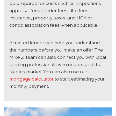
be prepared for costs such as inspections,
appraisal fees, lender fees, title fees,
insurance, property taxes, and HOA or
condo association fees when applicable.
A trusted lender can help you understand
the numbers before you make an offer. The
Mike Z Team can also connect you with local
lending professionals who understand the
Naples market. You can also use our
mortgage calculator
to start estimating your
monthly payment.