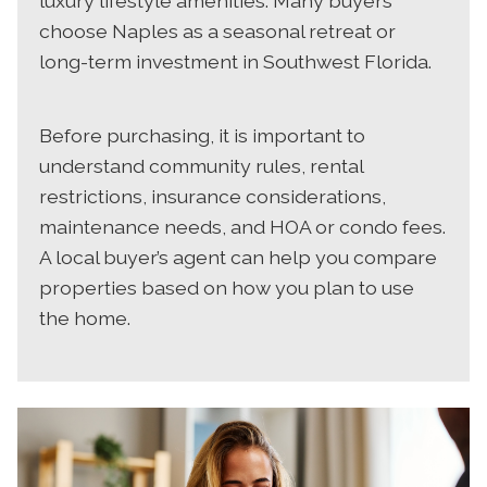
luxury lifestyle amenities. Many buyers
choose Naples as a seasonal retreat or
long-term investment in Southwest Florida.
Before purchasing, it is important to
understand community rules, rental
restrictions, insurance considerations,
maintenance needs, and HOA or condo fees.
A local buyer’s agent can help you compare
properties based on how you plan to use
the home.