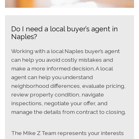
Do I need a local buyer’s agent in
Naples?
Working with a local Naples buyer’s agent
can help you avoid costly mistakes and
make a more informed decision. A local
agent can help you understand
neighborhood differences, evaluate pricing,
review property condition, navigate
inspections, negotiate your offer, and
manage the details from contract to closing.
The Mike Z Team represents your interests