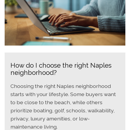
How do I choose the right Naples
neighborhood?
Choosing the right Naples neighborhood
starts with your lifestyle. Some buyers want
to be close to the beach, while others
prioritize boating, golf, schools, walkability,
privacy, luxury amenities, or low-
maintenance living.