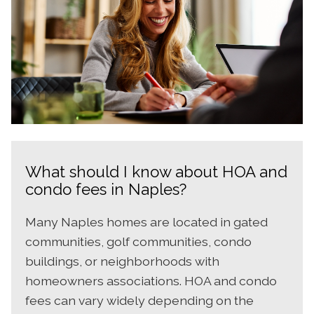
What should I know about HOA and
condo fees in Naples?
Many Naples homes are located in gated
communities, golf communities, condo
buildings, or neighborhoods with
homeowners associations. HOA and condo
fees can vary widely depending on the