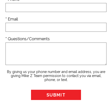
* Email
* Questions/Comments
By giving us your phone number and email address, you are
giving Mike Z Team permission to contact you via email,
phone, or text.