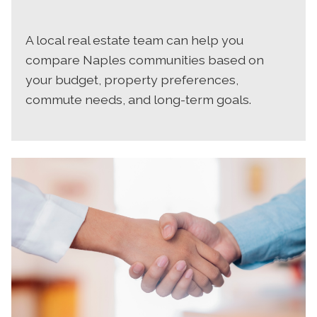
A local real estate team can help you
compare Naples communities based on
your budget, property preferences,
commute needs, and long-term goals.