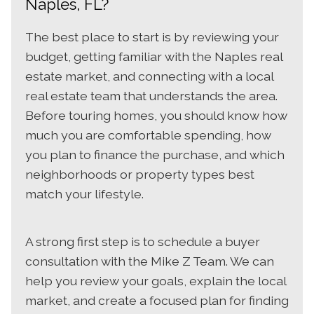
Naples, FL?
The best place to start is by reviewing your
budget, getting familiar with the Naples real
estate market, and connecting with a local
real estate team that understands the area.
Before touring homes, you should know how
much you are comfortable spending, how
you plan to finance the purchase, and which
neighborhoods or property types best
match your lifestyle.
A strong first step is to schedule a buyer
consultation with the Mike Z Team. We can
help you review your goals, explain the local
market, and create a focused plan for finding