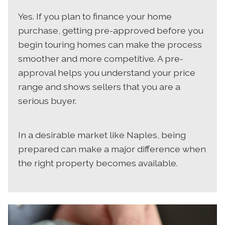
Yes. If you plan to finance your home
purchase, getting pre-approved before you
begin touring homes can make the process
smoother and more competitive. A pre-
approval helps you understand your price
range and shows sellers that you are a
serious buyer.
In a desirable market like Naples, being
prepared can make a major difference when
the right property becomes available.