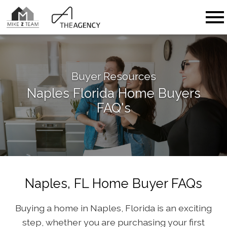
Open main menu
Buyer Resources
Naples Florida Home Buyers
FAQ's
Naples, FL Home Buyer FAQs
Buying a home in Naples, Florida is an exciting
step, whether you are purchasing your first