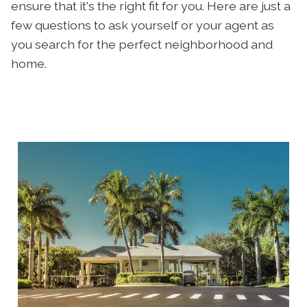
ensure that it's the right fit for you. Here are just a
few questions to ask yourself or your agent as
you search for the perfect neighborhood and
home.