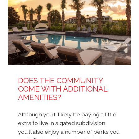
DOES THE COMMUNITY
COME WITH ADDITIONAL
AMENITIES?
Although you'll likely be paying a little
extra to live in a gated subdivision,
you'll also enjoy a number of perks you