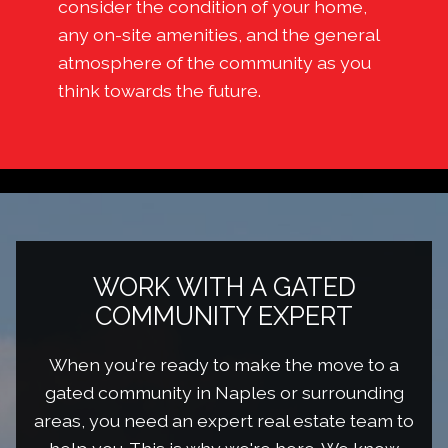
consider the condition of your home,
any on-site amenities, and the general
atmosphere of the community as you
think towards the future.
WORK WITH A GATED
COMMUNITY EXPERT
When you're ready to make the move to a
gated community in Naples or surrounding
areas, you need an expert real estate team to