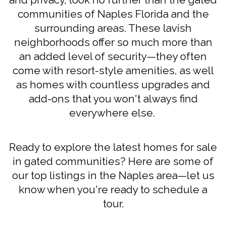
communities of Naples Florida and the
surrounding areas. These lavish
neighborhoods offer so much more than
an added level of security—they often
come with resort-style amenities, as well
as homes with countless upgrades and
add-ons that you won't always find
everywhere else.
Ready to explore the latest homes for sale
in gated communities? Here are some of
our top listings in the Naples area—let us
know when you're ready to schedule a
tour.