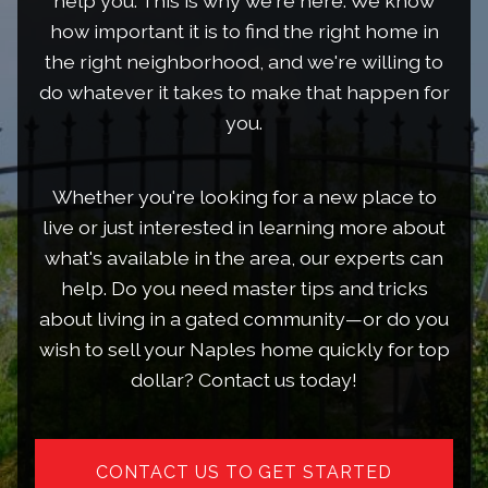
help you. This is why we're here. We know
how important it is to find the right home in
the right neighborhood, and we're willing to
do whatever it takes to make that happen for
you.
Whether you're looking for a new place to
live or just interested in learning more about
what's available in the area, our experts can
help. Do you need master tips and tricks
about living in a gated community—or do you
wish to sell your Naples home quickly for top
dollar? Contact us today!
CONTACT US TO GET STARTED