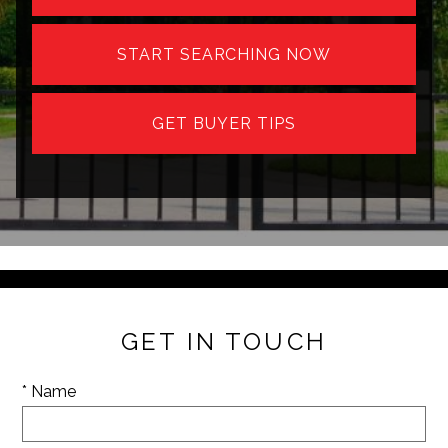
START SEARCHING NOW
GET BUYER TIPS
GET IN TOUCH
* Name