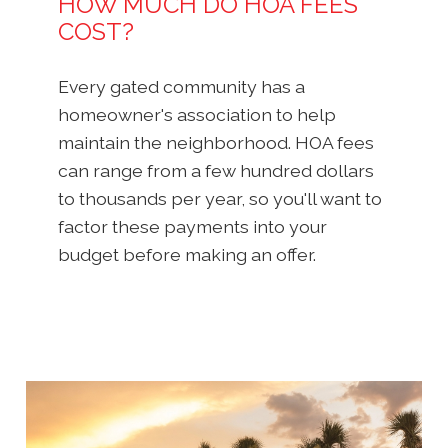
HOW MUCH DO HOA FEES
COST?
Every gated community has a
homeowner's association to help
maintain the neighborhood. HOA fees
can range from a few hundred dollars
to thousands per year, so you'll want to
factor these payments into your
budget before making an offer.