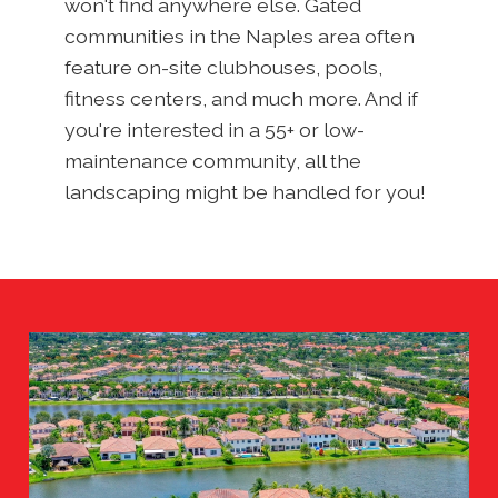
won't find anywhere else. Gated
communities in the Naples area often
feature on-site clubhouses, pools,
fitness centers, and much more. And if
you're interested in a 55+ or low-
maintenance community, all the
landscaping might be handled for you!