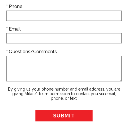
* Phone
* Email
* Questions/Comments
By giving us your phone number and email address, you are
giving Mike Z Team permission to contact you via email,
phone, or text.