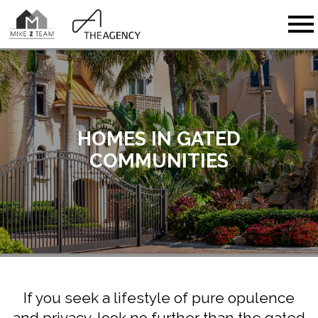
Open main menu
HOMES IN GATED
COMMUNITIES
If you seek a lifestyle of pure opulence
and privacy, look no further than the gated