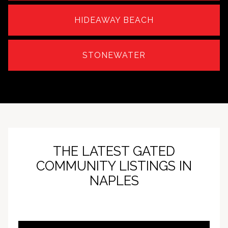
HIDEAWAY BEACH
STONEWATER
THE LATEST GATED
COMMUNITY LISTINGS IN
NAPLES