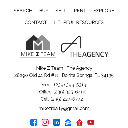
SEARCH
BUY
SELL
RENT
EXPLORE
CONTACT
HELPFUL RESOURCES
Mike Z Team | The Agency
28290 Old 41 Rd #11 | Bonita Springs, FL 34135
Direct: (239) 399-5319
Office: (239) 325-6490
Cell: (239) 227-8772
mikezrealty@gmail.com