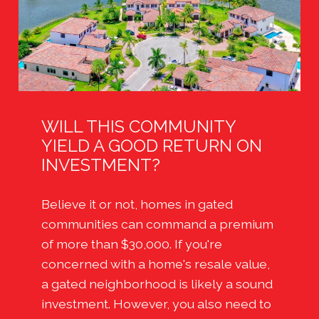
WILL THIS COMMUNITY
YIELD A GOOD RETURN ON
INVESTMENT?
Believe it or not, homes in gated
communities can command a premium
of more than $30,000. If you're
concerned with a home's resale value,
a gated neighborhood is likely a sound
investment. However, you also need to