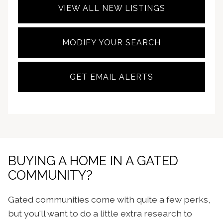
VIEW ALL NEW LISTINGS
MODIFY YOUR SEARCH
GET EMAIL ALERTS
BUYING A HOME IN A GATED
COMMUNITY?
Gated communities come with quite a few perks,
but you'll want to do a little extra research to