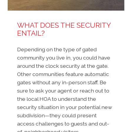
WHAT DOES THE SECURITY
ENTAIL?
Depending on the type of gated
community you live in, you could have
around the clock security at the gate.
Other communities feature automatic
gates without any in-person staff. Be
sure to ask your agent or reach out to
the local HOA to understand the
security situation in your potential new
subdivision—they could present
access challenges to guests and out-
of-neighborhood visitors.