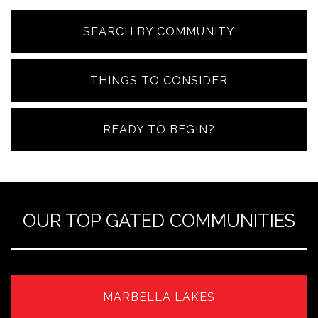
SEARCH BY COMMUNITY
THINGS TO CONSIDER
READY TO BEGIN?
OUR TOP GATED COMMUNITIES
MARBELLA LAKES