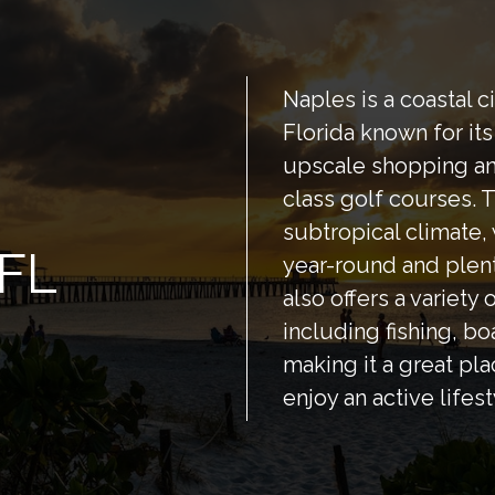
Naples is a coastal c
Florida known for it
upscale shopping an
class golf courses. T
subtropical climate
 FL
year-round and plen
also offers a variety 
including fishing, bo
making it a great pla
enjoy an active lifest