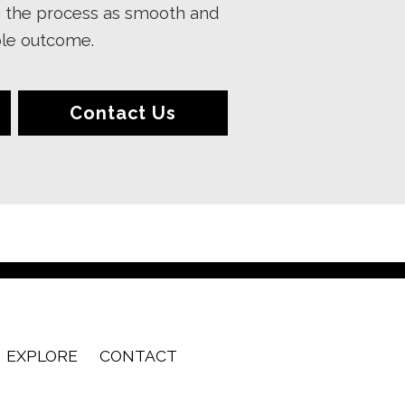
g the process as smooth and
ible outcome.
Contact Us
EXPLORE
CONTACT