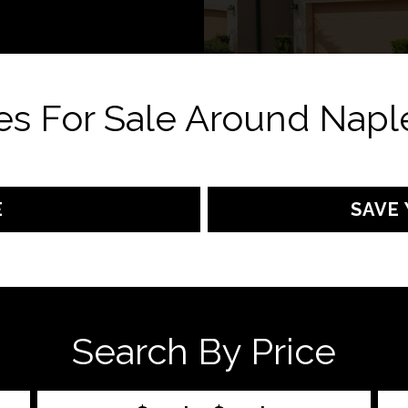
s For Sale Around Naple
E
SAVE 
Search By Price