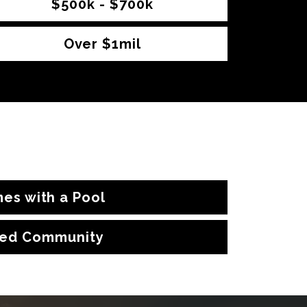
$500k - $700k
Over $1mil
es with a Pool
ed Community