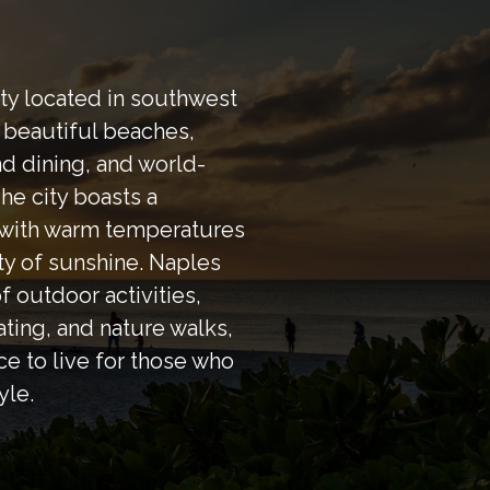
ity located in southwest
s beautiful beaches,
d dining, and world-
he city boasts a
, with warm temperatures
ty of sunshine. Naples
of outdoor activities,
ating, and nature walks,
ce to live for those who
yle.