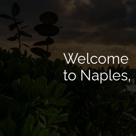
Welcome
to Naples,