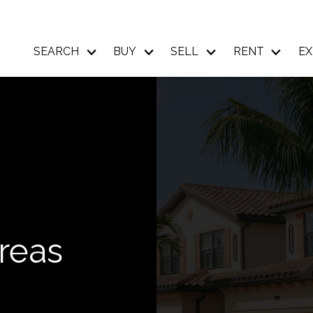
SEARCH
BUY
SELL
RENT
EX
reas