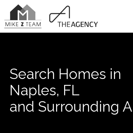
Search Homes in
Naples, FL
and Surrounding A