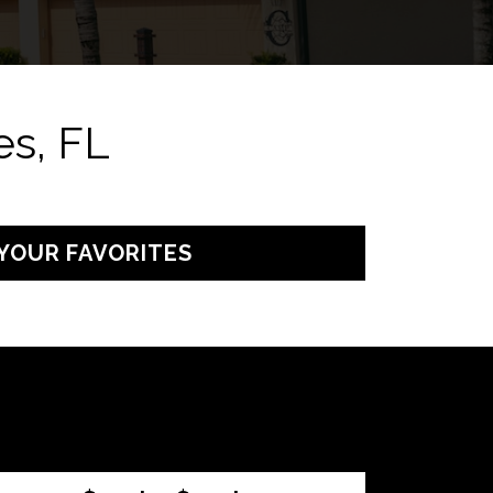
s, FL
YOUR FAVORITES