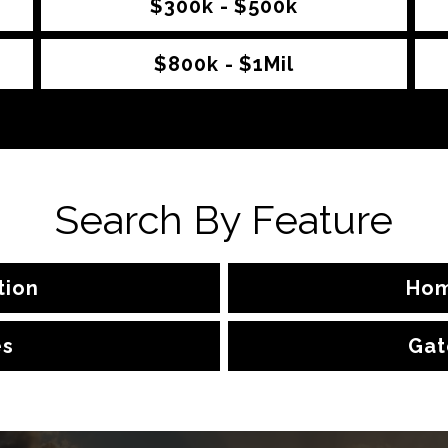
$300k - $500k
$800k - $1Mil
Search By Feature
tion
Hom
es
Gat