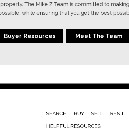
ur property. The Mike Z Team is committed to makin
 possible, while ensuring that you get the best poss
Buyer Resources
Meet The Team
SEARCH
BUY
SELL
RENT
HELPFUL RESOURCES