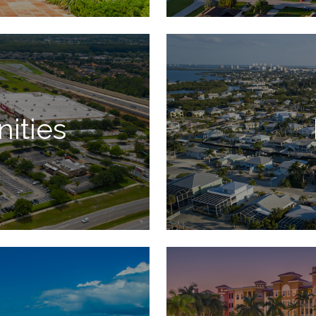
ities