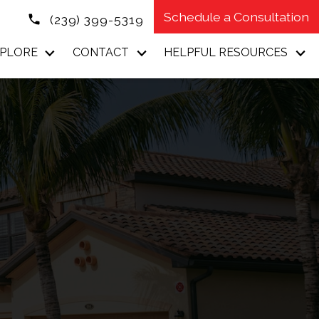
Schedule a Consultation
(239) 399-5319
PLORE
CONTACT
HELPFUL RESOURCES