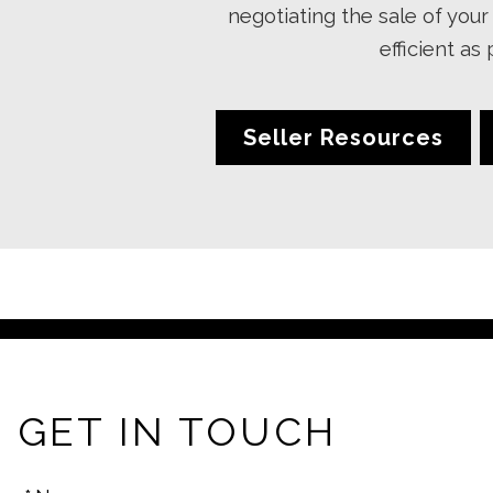
negotiating the sale of yo
efficient as
Seller Resources
GET IN TOUCH