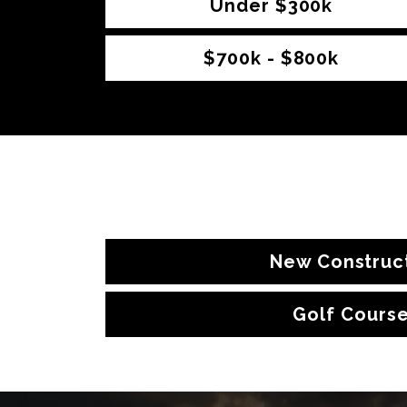
Under $300k
$700k - $800k
New Construc
Golf Cours