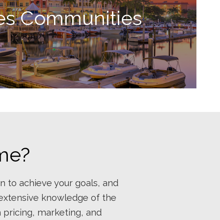
es Communities
ome?
n to achieve your goals, and
 extensive knowledge of the
n pricing, marketing, and