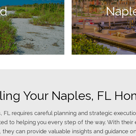
nd
Napl
ling Your Naples, FL H
, FL requires careful planning and strategic executio
ed to helping you every step of the way. With their
, they can provide valuable insights and guidance o