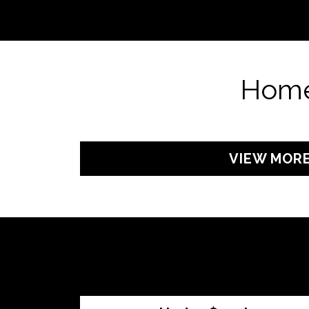
Home
VIEW MOR