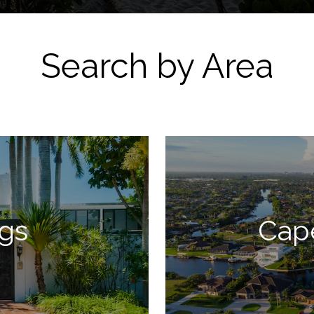
Search by Area
ngs
Cap