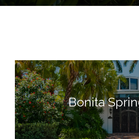
Bonita Spri