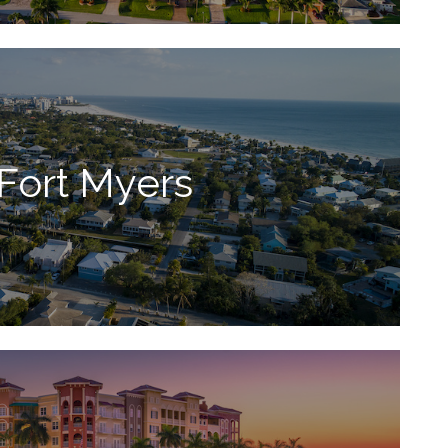
Fort Myers