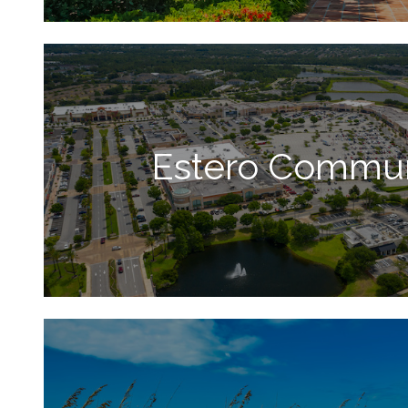
Estero Commun