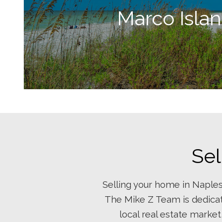
Marco Isla
Sel
Selling your home in Naples
The Mike Z Team is dedicat
local real estate market