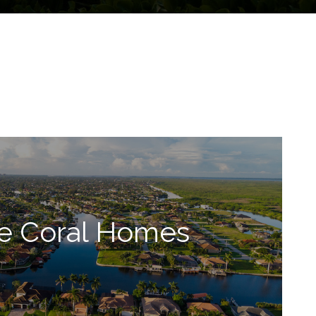
e Coral Homes