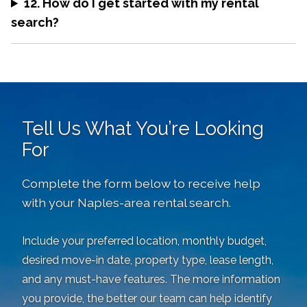
12. How do I get started with my rental
search?
Tell Us What You’re Looking
For
Complete the form below to receive help
with your Naples-area rental search.
Include your preferred location, monthly budget,
desired move-in date, property type, lease length,
and any must-have features. The more information
you provide, the better our team can help identify