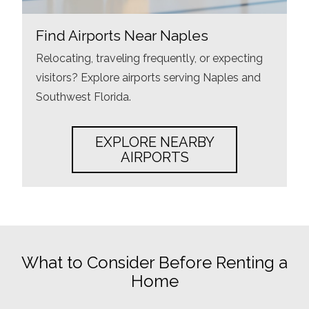
Find Airports Near Naples
Relocating, traveling frequently, or expecting
visitors? Explore airports serving Naples and
Southwest Florida.
EXPLORE NEARBY
AIRPORTS
What to Consider Before Renting a
Home