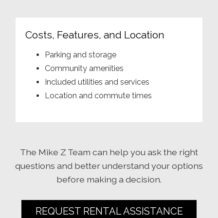
Costs, Features, and Location
Parking and storage
Community amenities
Included utilities and services
Location and commute times
The Mike Z Team can help you ask the right
questions and better understand your options
before making a decision.
REQUEST RENTAL ASSISTANCE