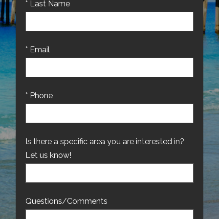
* Last Name
* Email
* Phone
Is there a specific area you are interested in?
Let us know!
Questions/Comments