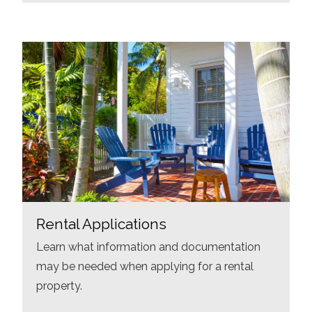
Rental Applications
Learn what information and documentation
may be needed when applying for a rental
property.