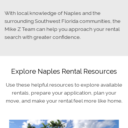
With local knowledge of Naples and the
surrounding Southwest Florida communities, the
Mike Z Team can help you approach your rental
search with greater confidence.
Explore Naples Rental Resources
Use these helpful resources to explore available
rentals, prepare your application, plan your
move, and make your rental feel more like home.