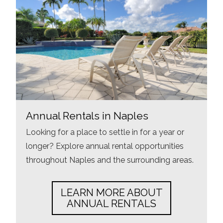
Annual Rentals in Naples
Looking for a place to settle in for a year or
longer? Explore annual rental opportunities
throughout Naples and the surrounding areas.
LEARN MORE ABOUT
ANNUAL RENTALS