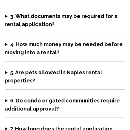
3. What documents may be required for a
rental application?
4. How much money may be needed before
moving into a rental?
5. Are pets allowed in Naples rental
properties?
6. Do condo or gated communities require
additional approval?
7. How long does the rental application