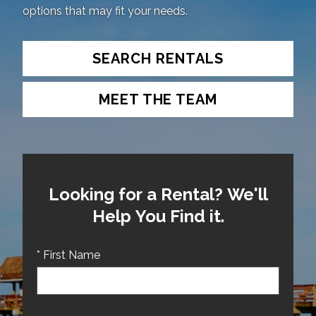
options that may fit your needs.
SEARCH RENTALS
MEET THE TEAM
Looking for a Rental? We'll
Help You Find it.
* First Name