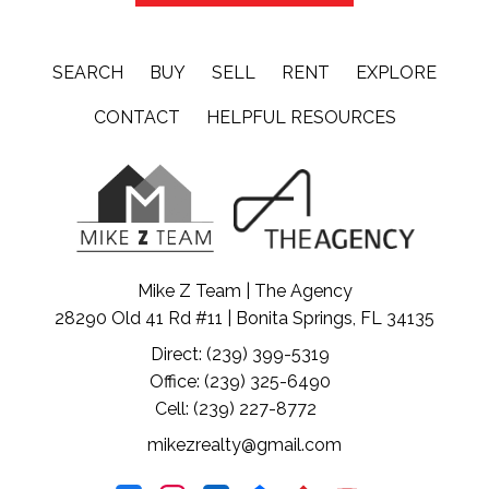
SEARCH
BUY
SELL
RENT
EXPLORE
CONTACT
HELPFUL RESOURCES
Mike Z Team | The Agency
28290 Old 41 Rd #11 | Bonita Springs, FL 34135
Direct: (239) 399-5319
Office: (239) 325-6490
Cell: (239) 227-8772
mikezrealty@gmail.com