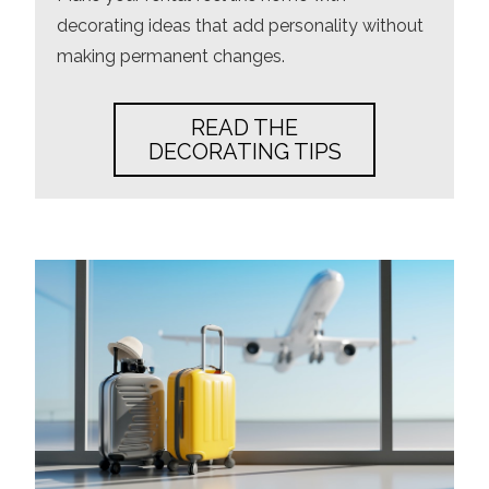
decorating ideas that add personality without
making permanent changes.
READ THE
DECORATING TIPS