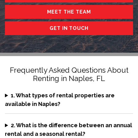
MEET THE TEAM
GET IN TOUCH
Frequently Asked Questions About
Renting in Naples, FL
1. What types of rental properties are
available in Naples?
2. What is the difference between an annual
rental and a seasonal rental?