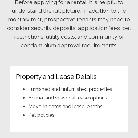
Before applying for a rental, it is helpful to
understand the full picture. In addition to the
monthly rent, prospective tenants may need to
consider security deposits, application fees, pet
restrictions, utility costs, and community or
condominium approval requirements.
Property and Lease Details
Furnished and unfurnished properties
Annual and seasonal lease options
Move-in dates and lease lengths
Pet policies