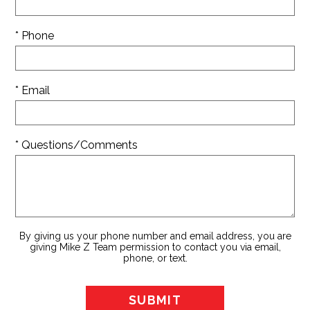
* Phone
* Email
* Questions/Comments
By giving us your phone number and email address, you are
giving Mike Z Team permission to contact you via email,
phone, or text.