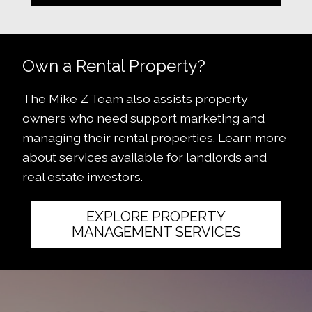
Own a Rental Property?
The Mike Z Team also assists property
owners who need support marketing and
managing their rental properties. Learn more
about services available for landlords and
real estate investors.
EXPLORE PROPERTY
MANAGEMENT SERVICES