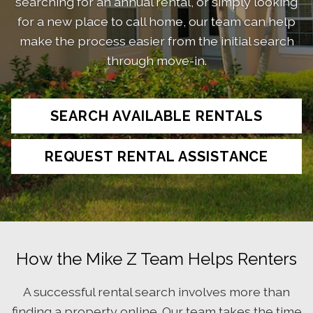
searching for an annual rental, or simply looking
for a new place to call home, our team can help
make the process easier from the initial search
through move-in.
SEARCH AVAILABLE RENTALS
REQUEST RENTAL ASSISTANCE
How the Mike Z Team Helps Renters
A successful rental search involves more than
finding a property online. Our team takes the time