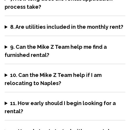
process take?
8. Are utilities included in the monthly rent?
9. Can the Mike Z Team help me find a
furnished rental?
10. Can the Mike Z Team help if I am
relocating to Naples?
11. How early should I begin looking for a
rental?