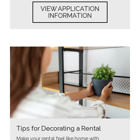
VIEW APPLICATION
INFORMATION
Tips for Decorating a Rental
Make your rental feel like home with