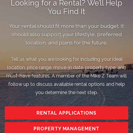
Looking for a Rental? We’ll Help
You Find It
Your rental should fit more than your budget. It
should also support your lifestyle, preferred
location, and plans for the future.
Tell us what you are looking for, including your ideal
location, price range, move-in date, property type, and
must-have features. A member of the Mike Z Team will
follow up to discuss available rental options and help
you determine the next step.
RENTAL APPLICATIONS
PROPERTY MANAGEMENT