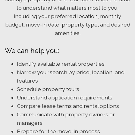
to understand what matters most to you,
including your preferred location, monthly
budget, move-in date, property type, and desired
amenities.
We can help you:
Identify available rental properties
Narrow your search by price, location, and
features
Schedule property tours
Understand application requirements
Compare lease terms and rental options
Communicate with property owners or
managers
Prepare for the move-in process