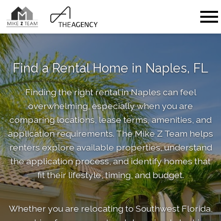
Open main menu
Find a Rental Home in Naples, FL
Finding the right rental in Naples can feel
overwhelming, especially when you are
comparing locations, lease terms, amenities, and
application requirements. The Mike Z Team helps
renters explore available properties, understand
the application process, and identify homes that
fit their lifestyle, timing, and budget.
Whether you are relocating to Southwest Florida,