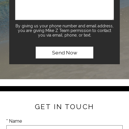
By giving us your phone number and email address,
you are giving Mike Z Team permission to contact
you via email, phone, or text.
GET IN TOUCH
* Name