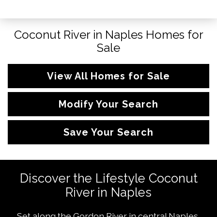
Coconut River in Naples Homes for
Sale
View All Homes for Sale
Modify Your Search
Save Your Search
Discover the Lifestyle Coconut
River in Naples
Set along the Gordon River in central Naples,