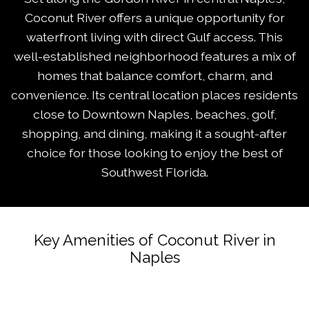
Coconut River offers a unique opportunity for
waterfront living with direct Gulf access. This
well-established neighborhood features a mix of
homes that balance comfort, charm, and
convenience. Its central location places residents
close to Downtown Naples, beaches, golf,
shopping, and dining, making it a sought-after
choice for those looking to enjoy the best of
Southwest Florida.
Key Amenities of Coconut River in
Naples