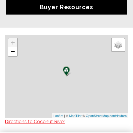
Buyer Resources
+
−
Leaflet
| ©
MapTiler
©
OpenStreetMap contributors
Directions to Coconut River