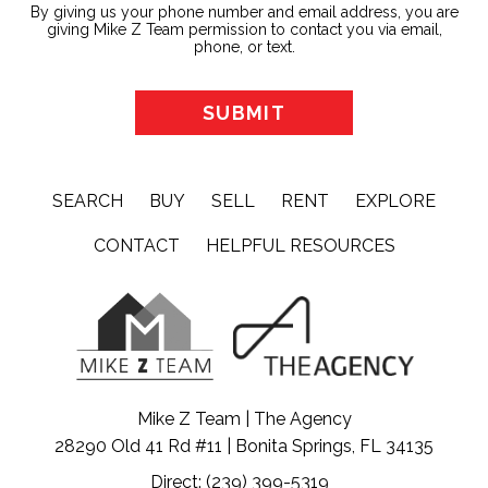
By giving us your phone number and email address, you are
giving Mike Z Team permission to contact you via email,
phone, or text.
SEARCH
BUY
SELL
RENT
EXPLORE
CONTACT
HELPFUL RESOURCES
Mike Z Team | The Agency
28290 Old 41 Rd #11 | Bonita Springs, FL 34135
Direct: (239) 399-5319