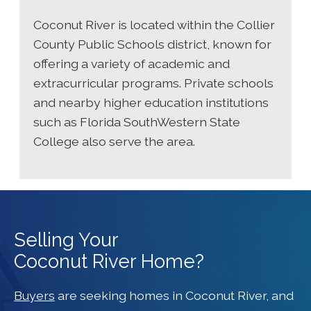
Coconut River is located within the Collier
County Public Schools district, known for
offering a variety of academic and
extracurricular programs. Private schools
and nearby higher education institutions
such as Florida SouthWestern State
College also serve the area.
Selling Your
Coconut River Home?
Buyers
are seeking homes in Coconut River, and