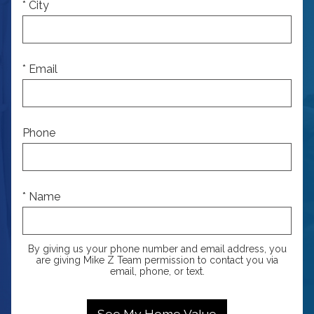
* City
* Email
Phone
* Name
By giving us your phone number and email address, you
are giving Mike Z Team permission to contact you via
email, phone, or text.