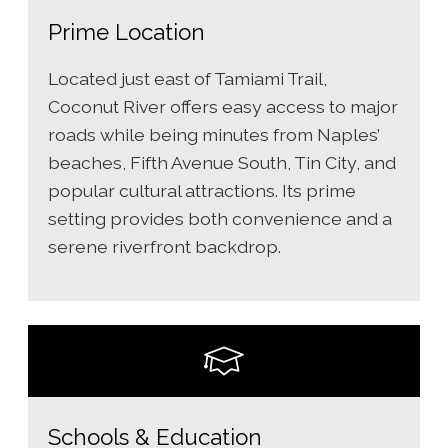
Prime Location
Located just east of Tamiami Trail,
Coconut River offers easy access to major
roads while being minutes from Naples’
beaches, Fifth Avenue South, Tin City, and
popular cultural attractions. Its prime
setting provides both convenience and a
serene riverfront backdrop.
Schools & Education