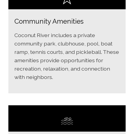
Community Amenities
Coconut River includes a private
community park, clubhouse, pool, boat
ramp, tennis courts, and pickleball. These
amenities provide opportunities for
recreation, relaxation, and connection
with neighbors.