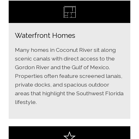
Waterfront Homes
Many homes in Coconut River sit along
scenic canals with direct access to the
Gordon River and the Gulf of Mexico.
Properties often feature screened lanais,
private docks, and spacious outdoor
areas that highlight the Southwest Florida
lifestyle.