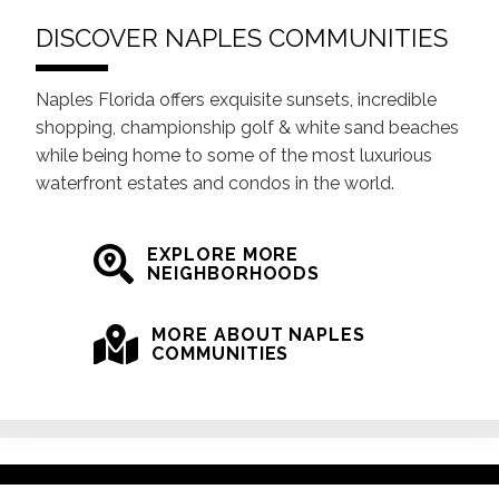
DISCOVER NAPLES COMMUNITIES
Naples Florida offers exquisite sunsets, incredible
shopping, championship golf & white sand beaches
while being home to some of the most luxurious
waterfront estates and condos in the world.
EXPLORE MORE
NEIGHBORHOODS
MORE ABOUT NAPLES
COMMUNITIES