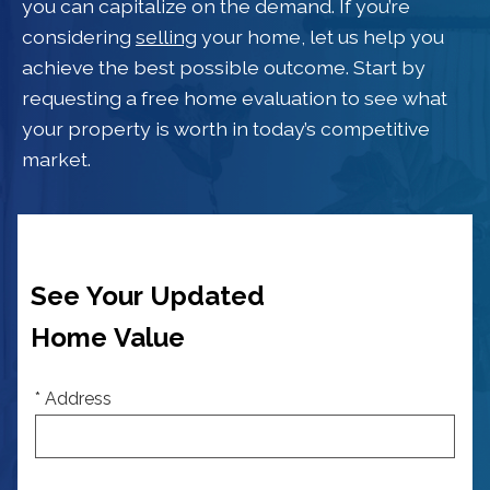
you can capitalize on the demand. If you’re
considering
selling
your home, let us help you
achieve the best possible outcome. Start by
requesting a free home evaluation to see what
your property is worth in today’s competitive
market.
See Your Updated
Home Value
* Address