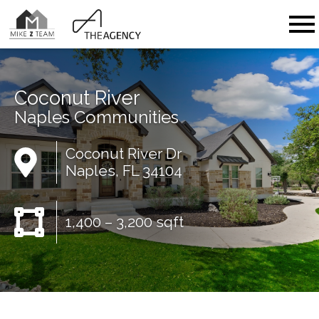
Open main menu
Coconut River
Naples Communities
Coconut River Dr
Naples, FL 34104
1,400 – 3,200 sqft