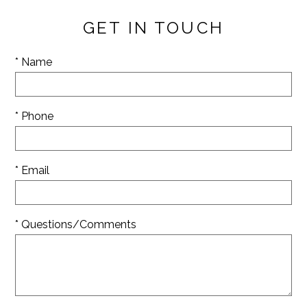
GET IN TOUCH
* Name
* Phone
* Email
* Questions/Comments