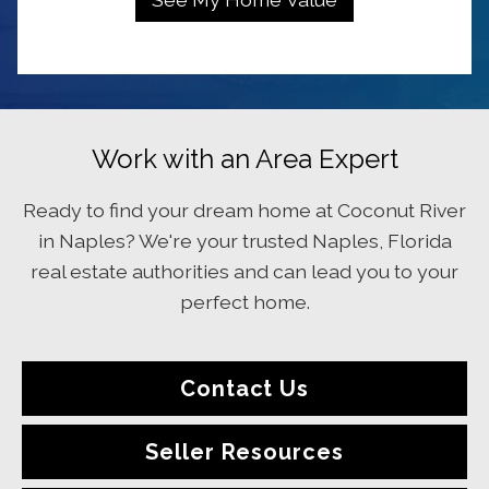
Work with an Area Expert
Ready to find your dream home at Coconut River
in Naples? We're your trusted Naples, Florida
real estate authorities and can lead you to your
perfect home.
Contact Us
Seller Resources