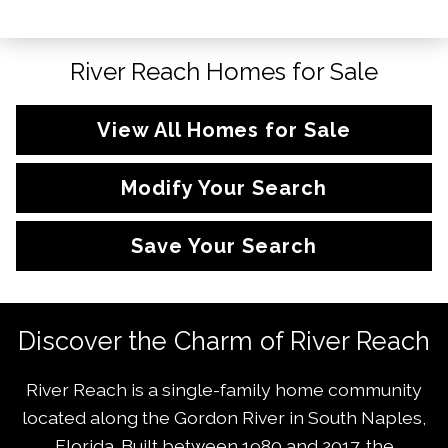
River Reach Homes for Sale
View All Homes for Sale
Modify Your Search
Save Your Search
Discover the Charm of River Reach
River Reach is a single-family home community
located along the Gordon River in South Naples,
Florida. Built between 1980 and 2017, the