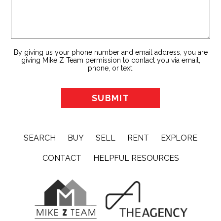
By giving us your phone number and email address, you are
giving Mike Z Team permission to contact you via email,
phone, or text.
SEARCH
BUY
SELL
RENT
EXPLORE
CONTACT
HELPFUL RESOURCES