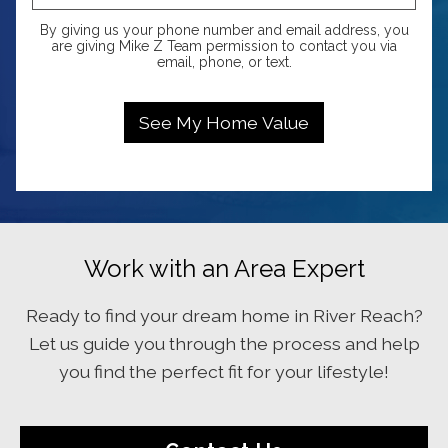
By giving us your phone number and email address, you
are giving Mike Z Team permission to contact you via
email, phone, or text.
Work with an Area Expert
Ready to find your dream home in River Reach?
Let us guide you through the process and help
you find the perfect fit for your lifestyle!