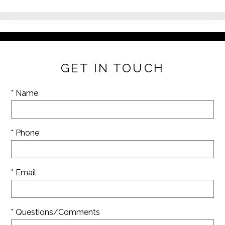
GET IN TOUCH
* Name
* Phone
* Email
* Questions/Comments