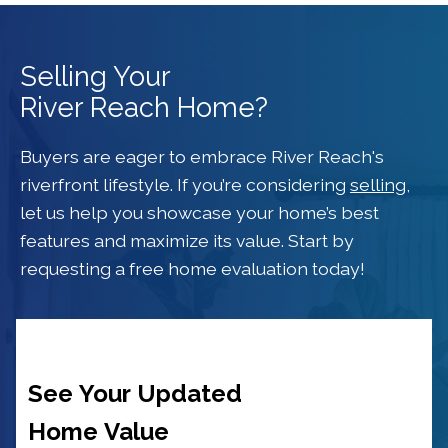
Selling Your
River Reach Home?
Buyers are eager to embrace River Reach's
riverfront lifestyle. If you’re considering
selling
,
let us help you showcase your home’s best
features and maximize its value. Start by
requesting a free home evaluation today!
See Your Updated
Home Value