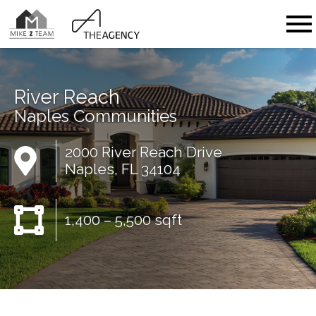
Open main menu
River Reach
Naples Communities
2000 River Reach Drive
Naples, FL 34104
1,400 – 5,500 sqft