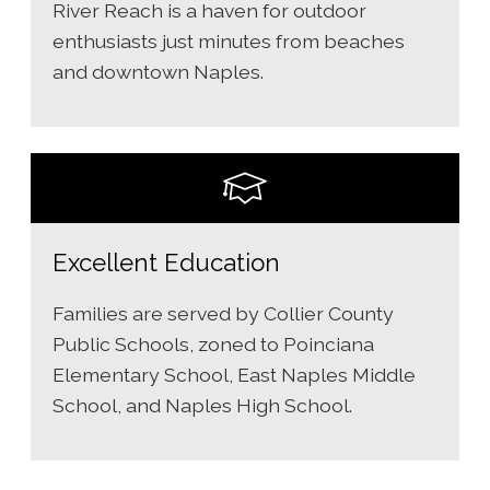
River Reach is a haven for outdoor
enthusiasts just minutes from beaches
and downtown Naples.
Excellent Education
Families are served by Collier County
Public Schools, zoned to Poinciana
Elementary School, East Naples Middle
School, and Naples High School.