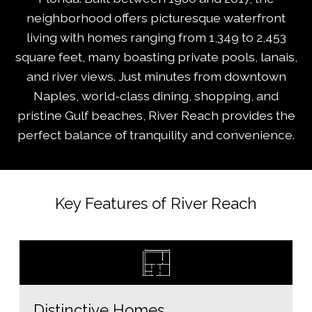
neighborhood offers picturesque waterfront
living with homes ranging from 1,349 to 2,453
square feet, many boasting private pools, lanais,
and river views. Just minutes from downtown
Naples, world-class dining, shopping, and
pristine Gulf beaches, River Reach provides the
perfect balance of tranquility and convenience.
Key Features of River Reach
Distinctive Homes