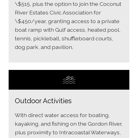
\$515, plus the option to join the Coconut
River Estates Civic Association for
\$450/year, granting access to a private
boat ramp with Gulf access, heated pool,
tennis, pickleball, shuffleboard courts,
dog park, and pavilion.
Outdoor Activities
With direct water access for boating,
kayaking, and fishing on the Gordon River,
plus proximity to Intracoastal Waterways,