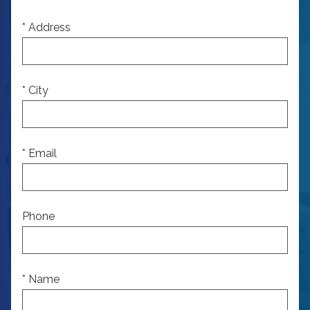
* Address
* City
* Email
Phone
* Name