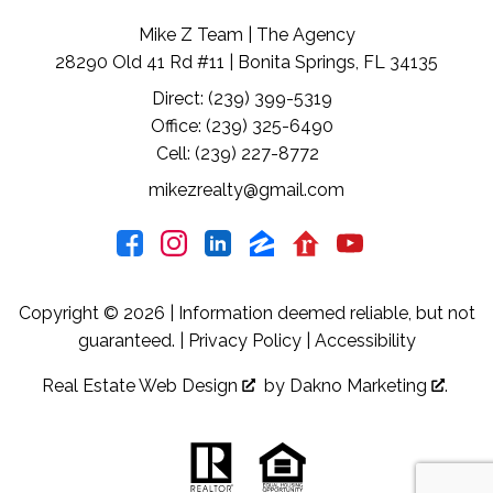
Mike Z Team | The Agency
28290 Old 41 Rd #11 | Bonita Springs, FL 34135
Direct: (239) 399-5319
Office: (239) 325-6490
Cell: (239) 227-8772
mikezrealty@gmail.com
Copyright © 2026 | Information deemed reliable, but not
guaranteed. |
Privacy Policy
|
Accessibility
Real Estate Web Design
by
Dakno Marketing
.