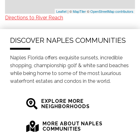
Leaflet
| ©
MapTiler
©
OpenStreetMap contributors
Directions to River Reach
DISCOVER NAPLES COMMUNITIES
Naples Florida offers exquisite sunsets, incredible
shopping, championship golf & white sand beaches
while being home to some of the most luxurious
waterfront estates and condos in the world.
EXPLORE MORE
NEIGHBORHOODS
MORE ABOUT NAPLES
COMMUNITIES