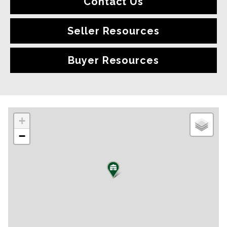
Contact Us
Seller Resources
Buyer Resources
+
−