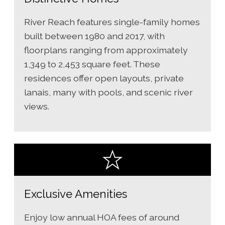
River Reach features single-family homes
built between 1980 and 2017, with
floorplans ranging from approximately
1,349 to 2,453 square feet. These
residences offer open layouts, private
lanais, many with pools, and scenic river
views.
Exclusive Amenities
Enjoy low annual HOA fees of around