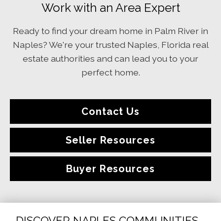
Work with an Area Expert
Ready to find your dream home in Palm River in
Naples? We're your trusted Naples, Florida real
estate authorities and can lead you to your
perfect home.
Contact Us
Seller Resources
Buyer Resources
DISCOVER NAPLES COMMUNITIES