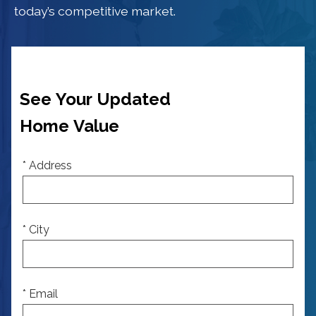
today’s competitive market.
See Your Updated
Home Value
* Address
* City
* Email