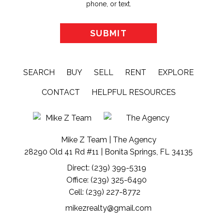
phone, or text.
SEARCH
BUY
SELL
RENT
EXPLORE
CONTACT
HELPFUL RESOURCES
Mike Z Team | The Agency
28290 Old 41 Rd #11 | Bonita Springs, FL 34135
Direct: (239) 399-5319
Office: (239) 325-6490
Cell: (239) 227-8772
mikezrealty@gmail.com