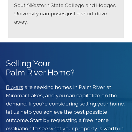
SouthWestern State College and Hodges
University campuses just a short drive
away.
Selling Your
Palm River Home?
Buyers
are seeking homes in Palm River at
Miromar Lakes, and you can capitalize on the
demand. If you’re considering
selling
your home,
let us help you achieve the best possible
outcome. Start by requesting a free home
evaluation to see what your property is worth in