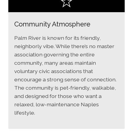
Community Atmosphere
Palm River is known for its friendly,
neighborly vibe. While there’s no master
association governing the entire
community, many areas maintain
voluntary civic associations that
encourage a strong sense of connection.
The community is pet-friendly, walkable,
and designed for those who want a
relaxed, low-maintenance Naples
lifestyle.