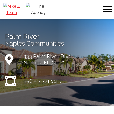
Open main menu
Palm River
Naples Communities
333 Palm River Blvd
Naples, FL 34110
950 – 3,371 sqft