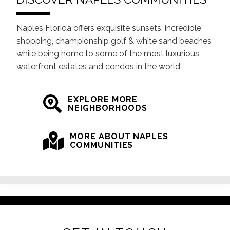
Naples Florida offers exquisite sunsets, incredible
shopping, championship golf & white sand beaches
while being home to some of the most luxurious
waterfront estates and condos in the world.
EXPLORE MORE
NEIGHBORHOODS
MORE ABOUT NAPLES
COMMUNITIES