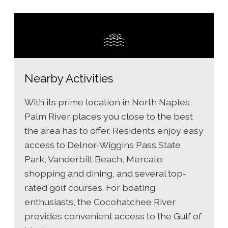
Nearby Activities
With its prime location in North Naples,
Palm River places you close to the best
the area has to offer. Residents enjoy easy
access to Delnor-Wiggins Pass State
Park, Vanderbilt Beach, Mercato
shopping and dining, and several top-
rated golf courses. For boating
enthusiasts, the Cocohatchee River
provides convenient access to the Gulf of