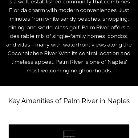
is a well-established community that combines
Florida charm with modern conveniences. Just
minutes from white sandy beaches, shopping,
dining, and world-class golf, Palm River offers a
desirable mix of single-family homes, condos,
and villas—many with waterfront views along the
Cocohatchee River. With its central location and
timeless appeal, Palm River is one of Naples’
most welcoming neighborhoods.
Key Amenities of Palm River in Naples