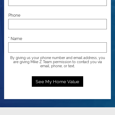
Phone
* Name
By giving us your phone number and email address, you
are giving Mike Z Team permission to contact you via
email, phone, or text.