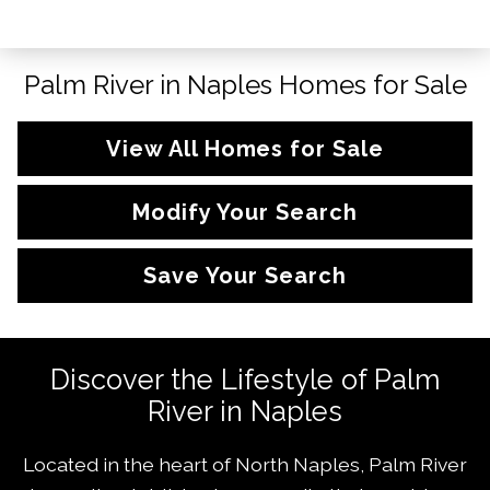
Palm River in Naples Homes for Sale
View All Homes for Sale
Modify Your Search
Save Your Search
Discover the Lifestyle of Palm
River in Naples
Located in the heart of North Naples, Palm River