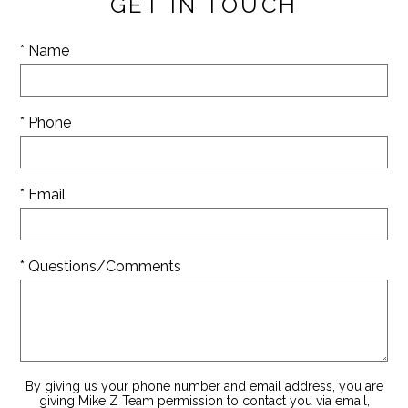
GET IN TOUCH
* Name
* Phone
* Email
* Questions/Comments
By giving us your phone number and email address, you are
giving Mike Z Team permission to contact you via email,