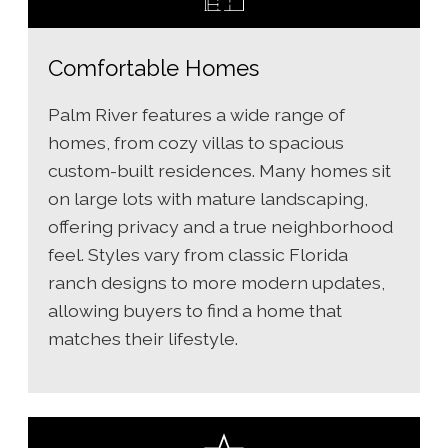
Comfortable Homes
Palm River features a wide range of
homes, from cozy villas to spacious
custom-built residences. Many homes sit
on large lots with mature landscaping,
offering privacy and a true neighborhood
feel. Styles vary from classic Florida
ranch designs to more modern updates,
allowing buyers to find a home that
matches their lifestyle.