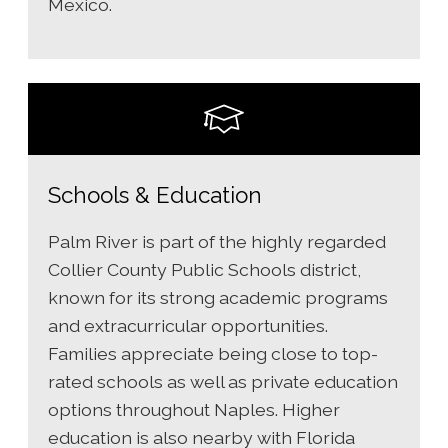
Mexico.
Schools & Education
Palm River is part of the highly regarded
Collier County Public Schools district,
known for its strong academic programs
and extracurricular opportunities.
Families appreciate being close to top-
rated schools as well as private education
options throughout Naples. Higher
education is also nearby with Florida