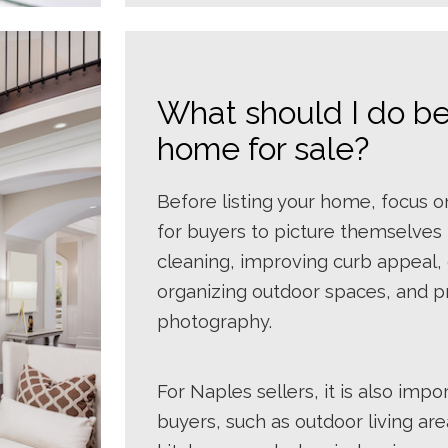
What should I do be
home for sale?
Before listing your home, focus o
for buyers to picture themselves l
cleaning, improving curb appeal, 
organizing outdoor spaces, and p
photography.
For Naples sellers, it is also impo
buyers, such as outdoor living ar