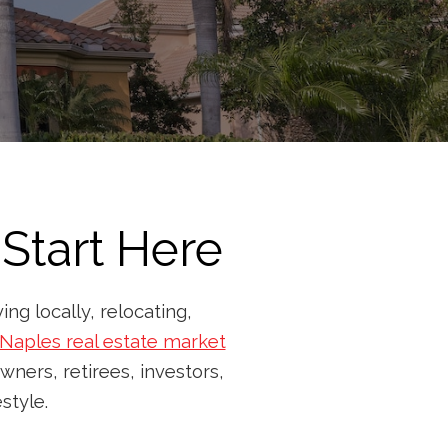
Start Here
ng locally, relocating,
Naples real estate market
wners, retirees, investors,
style.