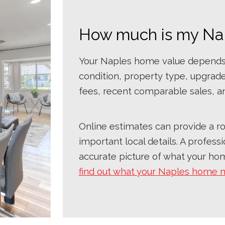
How much is my Na
Your Naples home value depends o
condition, property type, upgrad
fees, recent comparable sales, a
Online estimates can provide a ro
important local details. A profes
accurate picture of what your hom
find out what your Naples home 