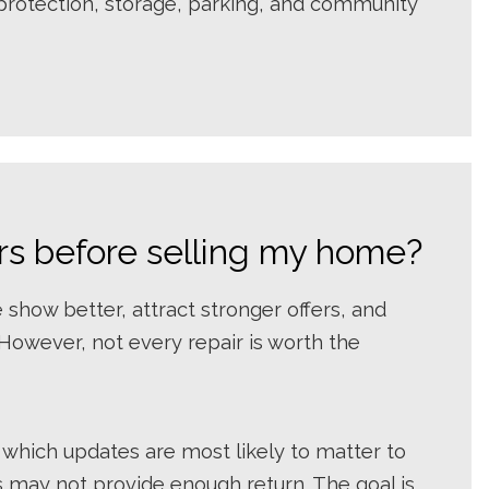
e protection, storage, parking, and community
rs before selling my home?
show better, attract stronger offers, and
 However, not every repair is worth the
 which updates are most likely to matter to
 may not provide enough return. The goal is