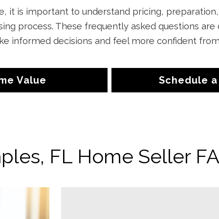
, it is important to understand pricing, preparation
osing process. These frequently asked questions are
informed decisions and feel more confident from li
me Value
Schedule a
ples, FL Home Seller F