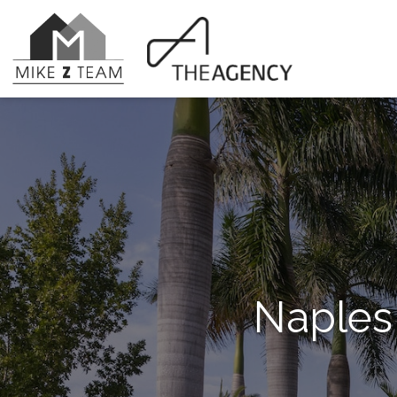
Naples