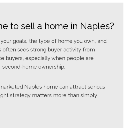
me to sell a home in Naples?
 your goals, the type of home you own, and
 often sees strong buyer activity from
ate buyers, especially when people are
 or second-home ownership.
l-marketed Naples home can attract serious
right strategy matters more than simply