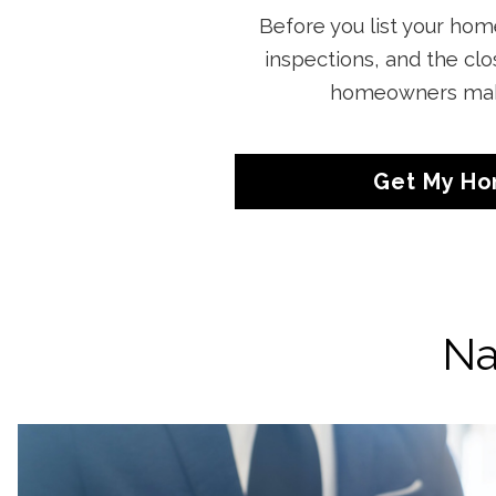
Before you list your home
inspections, and the cl
homeowners make 
Get My Ho
Na