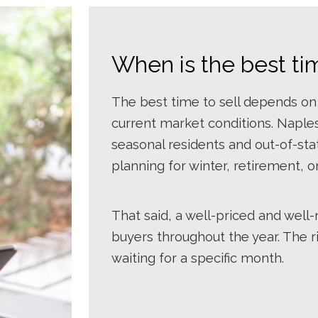
When is the best ti
The best time to sell depends on
current market conditions. Naples
seasonal residents and out-of-st
planning for winter, retirement,
That said, a well-priced and wel
buyers throughout the year. The 
waiting for a specific month.