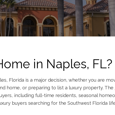
 Home in Naples, FL? 
es, Florida is a major decision, whether you are movi
nd home, or preparing to list a luxury property. The
uyers, including full-time residents, seasonal homeo
uxury buyers searching for the Southwest Florida life