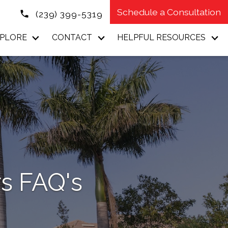
Schedule a Consultation
(239) 399-5319
PLORE
CONTACT
HELPFUL RESOURCES
s FAQ's