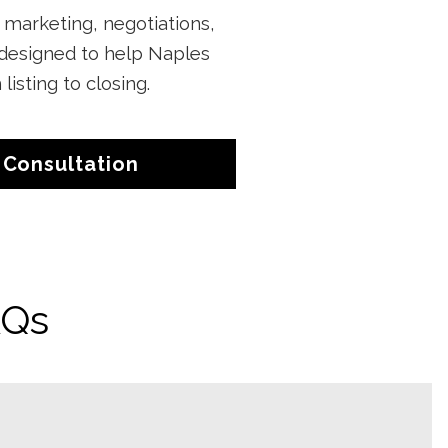
, marketing, negotiations,
 designed to help Naples
sting to closing.
 Consultation
AQs