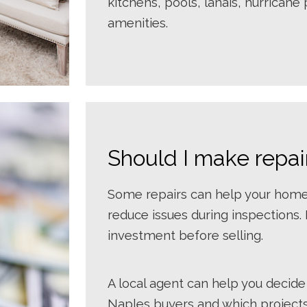
kitchens, pools, lanais, hurrican
amenities.
Should I make repai
Some repairs can help your home 
reduce issues during inspections.
investment before selling.
A local agent can help you decide
Naples buyers and which projects