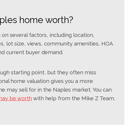
ples home worth?
n several factors, including location,
es, lot size, views, community amenities, HOA
nd current buyer demand.
ugh starting point, but they often miss
sional home valuation gives you a more
e may sell for in the Naples market. You can
may be worth
with help from the Mike Z Team.