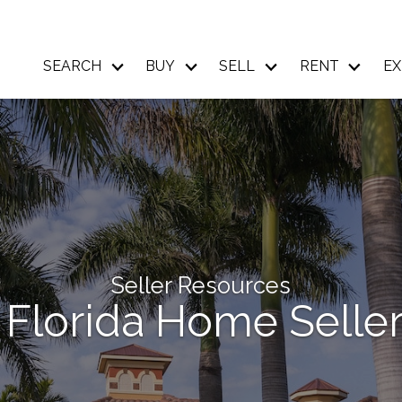
SEARCH
BUY
SELL
RENT
EX
Seller Resources
 Florida Home Seller