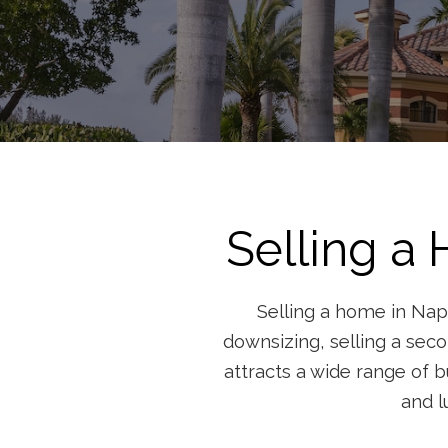
Selling a
Selling a home in Napl
downsizing, selling a seco
attracts a wide range of b
and l