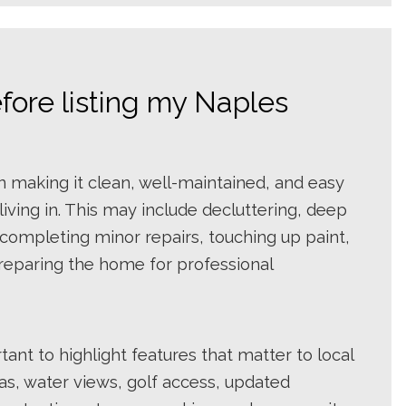
fore listing my Naples
n making it clean, well-maintained, and easy
iving in. This may include decluttering, deep
completing minor repairs, touching up paint,
reparing the home for professional
rtant to highlight features that matter to local
eas, water views, golf access, updated