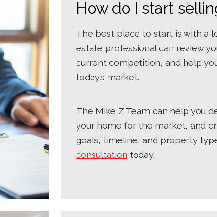
How do I start sell
The best place to start is with a 
estate professional can review yo
current competition, and help you
today’s market.
The Mike Z Team can help you det
your home for the market, and cr
goals, timeline, and property typ
consultation
today.