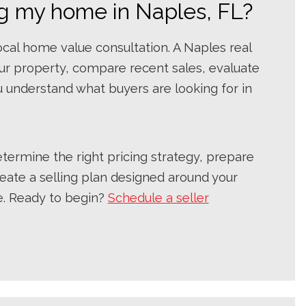
ing my home in Naples, FL?
local home value consultation. A Naples real
ur property, compare recent sales, evaluate
 understand what buyers are looking for in
ermine the right pricing strategy, prepare
eate a selling plan designed around your
e. Ready to begin?
Schedule a seller