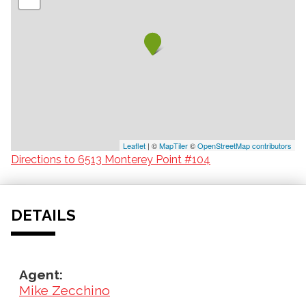
Leaflet
| ©
MapTiler
©
OpenStreetMap contributors
Directions to 6513 Monterey Point #104
DETAILS
Agent:
Mike Zecchino