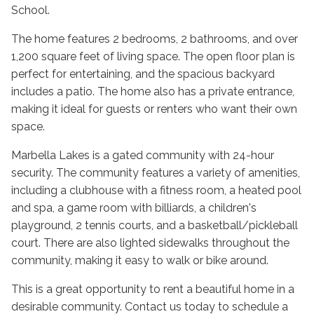
School.
The home features 2 bedrooms, 2 bathrooms, and over
1,200 square feet of living space. The open floor plan is
perfect for entertaining, and the spacious backyard
includes a patio. The home also has a private entrance,
making it ideal for guests or renters who want their own
space.
Marbella Lakes is a gated community with 24-hour
security. The community features a variety of amenities,
including a clubhouse with a fitness room, a heated pool
and spa, a game room with billiards, a children's
playground, 2 tennis courts, and a basketball/pickleball
court. There are also lighted sidewalks throughout the
community, making it easy to walk or bike around.
This is a great opportunity to rent a beautiful home in a
desirable community. Contact us today to schedule a