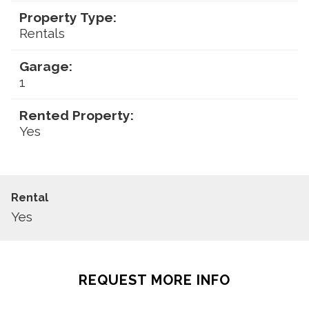
Property Type:
Rentals
Garage:
1
Rented Property:
Yes
Rental
Yes
REQUEST MORE INFO