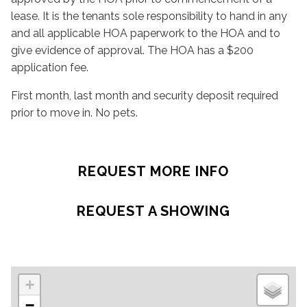
lease. It is the tenants sole responsibility to hand in any
and all applicable HOA paperwork to the HOA and to
give evidence of approval. The HOA has a $200
application fee.
First month, last month and security deposit required
prior to move in. No pets.
REQUEST MORE INFO
REQUEST A SHOWING
+
−