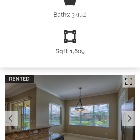
Baths: 3
(full)
Sqft: 1,609
RENTED