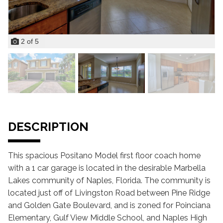
2
of
5
DESCRIPTION
This spacious Positano Model first floor coach home
with a 1 car garage is located in the desirable Marbella
Lakes community of Naples, Florida. The community is
located just off of Livingston Road between Pine Ridge
and Golden Gate Boulevard, and is zoned for Poinciana
Elementary, Gulf View Middle School, and Naples High