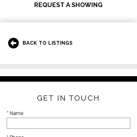
REQUEST A SHOWING
BACK TO LISTINGS
GET IN TOUCH
* Name