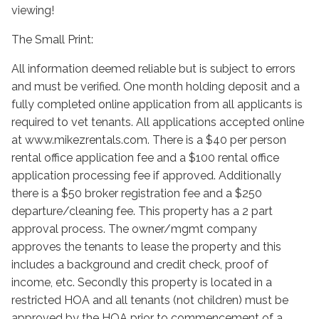
viewing!
The Small Print:
All information deemed reliable but is subject to errors
and must be verified. One month holding deposit and a
fully completed online application from all applicants is
required to vet tenants. All applications accepted online
at www.mikezrentals.com. There is a $40 per person
rental office application fee and a $100 rental office
application processing fee if approved. Additionally
there is a $50 broker registration fee and a $250
departure/cleaning fee. This property has a 2 part
approval process. The owner/mgmt company
approves the tenants to lease the property and this
includes a background and credit check, proof of
income, etc. Secondly this property is located in a
restricted HOA and all tenants (not children) must be
approved by the HOA prior to commencement of a