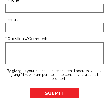
* Phone
* Email
* Questions/Comments
By giving us your phone number and email address, you are
giving Mike Z Team permission to contact you via email,
phone, or text.