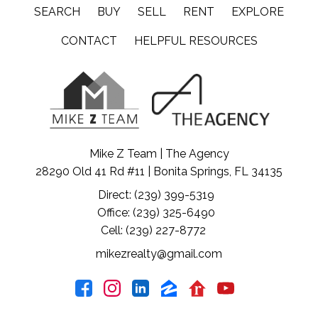
SEARCH
BUY
SELL
RENT
EXPLORE
CONTACT
HELPFUL RESOURCES
Mike Z Team | The Agency
28290 Old 41 Rd #11 | Bonita Springs, FL 34135
Direct: (239) 399-5319
Office: (239) 325-6490
Cell: (239) 227-8772
mikezrealty@gmail.com