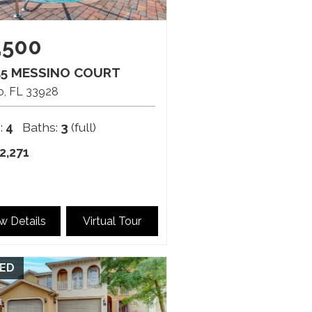
,500
55 MESSINO COURT
o
FL
33928
:
4
Baths:
3
(full)
2,271
w Details
Virtual Tour
ED