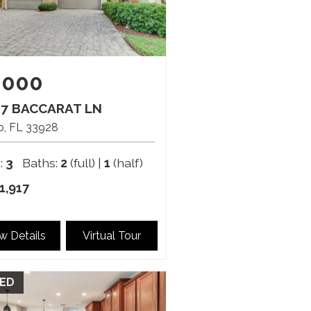
,000
47 BACCARAT LN
o
FL
33928
:
3
Baths:
2
(full) |
1
(half)
1,917
w Details
Virtual Tour
ED