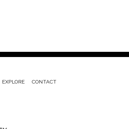
EXPLORE
CONTACT