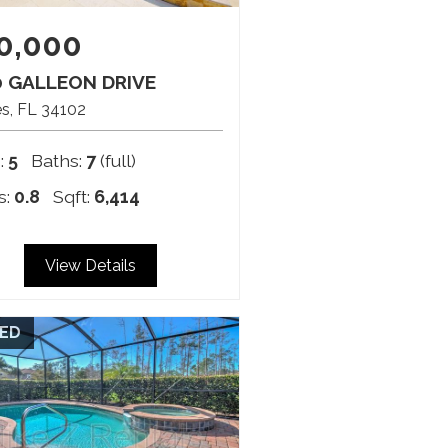
0,000
0 GALLEON DRIVE
es
FL
34102
:
5
Baths:
7
(full)
s:
0.8
Sqft:
6,414
View Details
ED