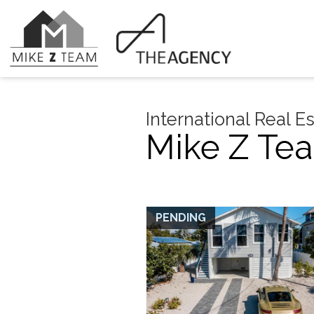
International Real E
Mike Z Tea
PENDING