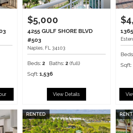
$5,000
$4
03
4255 GULF SHORE BLVD
136
Ester
#503
Naples
FL
34103
Beds
Beds:
2
Baths:
2
(full)
Sqft:
Sqft:
1,536
Tour
View Details
Vie
RENTED
RENT