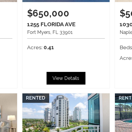
$650,000
$5
1255 FLORIDA AVE
103
Fort Myers
FL
33901
Napl
Acres:
0.41
Beds
Acre
View Details
RENTED
RENT