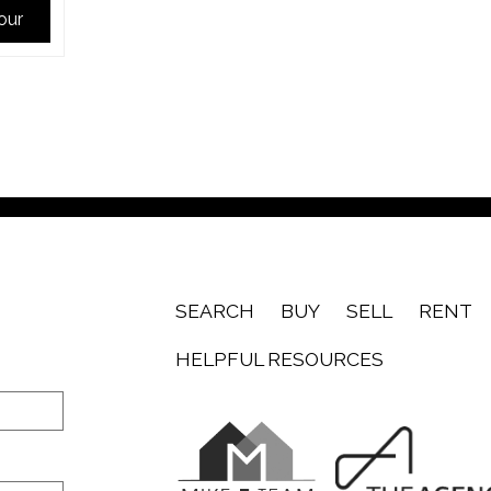
Tour
SEARCH
BUY
SELL
RENT
HELPFUL RESOURCES