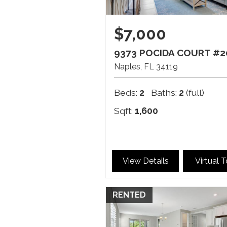
$7,000
9373 POCIDA COURT #2
Naples
FL
34119
Beds:
2
Baths:
2
(full)
Sqft:
1,600
View Details
Virtual 
RENTED