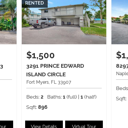
RENTED
$1,500
$1
3
3291 PRINCE EDWARD
8297
Napl
ISLAND CIRCLE
Fort Myers
FL
33907
Beds
Beds:
2
Baths:
1
(full) |
1
(half)
Sqft:
Sqft:
896
Tour
View Details
Virtual Tour