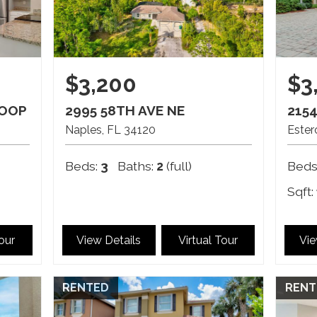
$3,200
$3
LOOP
2995 58TH AVE NE
215
Naples
FL
34120
Ester
Beds:
3
Baths:
2
(full)
Beds
Sqft:
Tour
View Details
Virtual Tour
Vie
RENTED
RENT