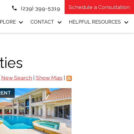
Schedule a Consultation
(239) 399-5319
PLORE
CONTACT
HELPFUL RESOURCES
ties
New Search
|
Show Map
|
RENT