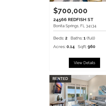
$700,000
24566 REDFISH ST
Bonita Springs
FL
34134
Beds:
2
Baths:
1
(full)
Acres:
0.14
Sqft:
960
View Details
RENTED