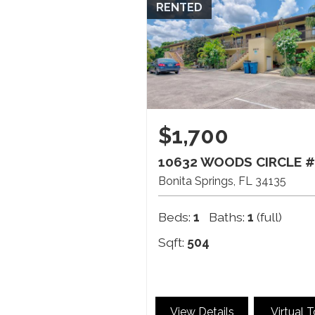
RENTED
$1,700
10632 WOODS CIRCLE #
Bonita Springs
FL
34135
Beds:
1
Baths:
1
(full)
Sqft:
504
View Details
Virtual 