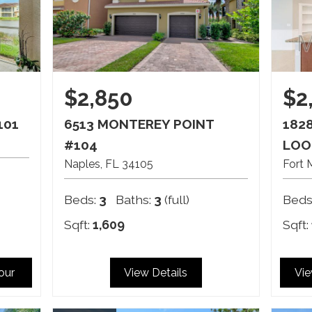
$2,850
$2
101
6513 MONTEREY POINT
182
#104
LOO
Naples
FL
34105
Fort 
Beds:
3
Baths:
3
(full)
Beds
Sqft:
1,609
Sqft:
Tour
View Details
Vie