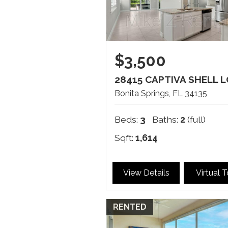
$3,500
28415 CAPTIVA SHELL 
Bonita Springs
FL
34135
Beds:
3
Baths:
2
(full)
Sqft:
1,614
View Details
Virtual 
RENTED