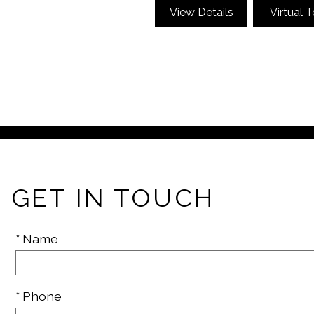
View Details
Virtual 
GET IN TOUCH
* Name
* Phone