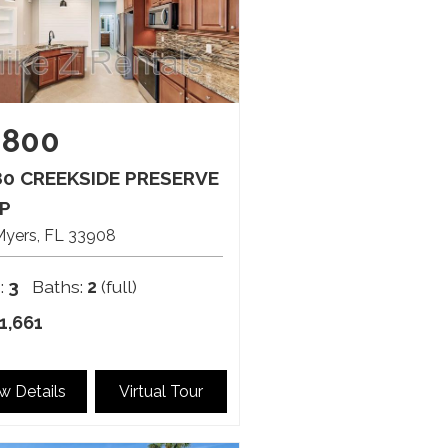
,800
80 CREEKSIDE PRESERVE
P
Myers
FL
33908
:
3
Baths:
2
(full)
1,661
w Details
Virtual Tour