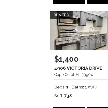
RENTED
$1,400
4906 VICTORIA DRIVE
Cape Coral
FL
33904
Beds:
1
Baths:
1
(full)
Sqft:
738