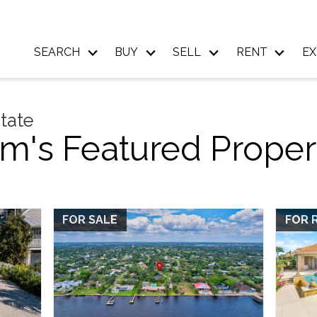
SEARCH
BUY
SELL
RENT
EX
state
m's Featured Proper
FOR SALE
FOR 