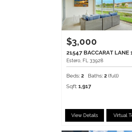
$3,000
21547 BACCARAT LANE 
Estero
FL
33928
Beds:
2
Baths:
2
(full)
Sqft:
1,917
View Details
Virtual 