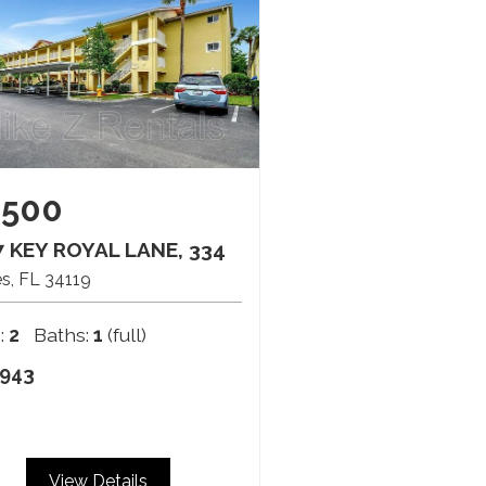
,500
 KEY ROYAL LANE, 334
es
FL
34119
:
2
Baths:
1
(full)
943
View Details