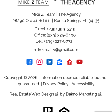
Mike Z Team | The Agency
28290 Old 41 Rd #11 | Bonita Springs, FL 34135
Direct: (239) 399-5319
Office: (239) 325-6490
Cell: (239) 227-8772
mikezrealty@gmail.com
Copyright © 2026 | Information deemed reliable, but not
guaranteed. |
Privacy Policy
|
Accessibility
Real Estate Web Design
by
Dakno Marketing
.