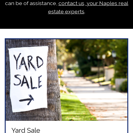
can be of assistance,
contact us, your Naples real
estate experts
.
Yard Sale