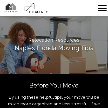
Open main menu
Relocation Resources
Naples Florida Moving Tips
Before You Move
By using these helpful tips, your move will be
much more organized and less stressful. If we