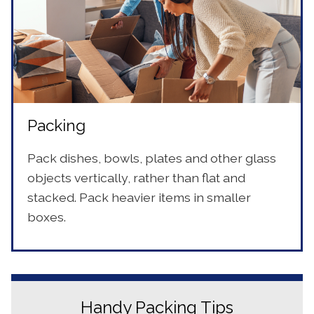
Packing
Pack dishes, bowls, plates and other glass
objects vertically, rather than flat and
stacked. Pack heavier items in smaller
boxes.
Handy Packing Tips