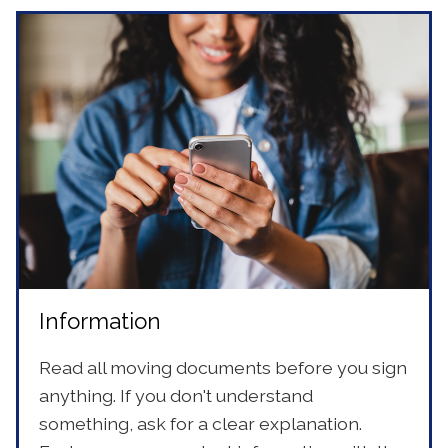
Information
Read all moving documents before you sign
anything. If you don't understand
something, ask for a clear explanation.