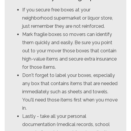
If you secure free boxes at your
neighborhood supermarket or liquor store,
just remember they are not reinforced.
Mark fragile boxes so movers can identify
them quickly and easily. Be sure you point
out to your mover those boxes that contain
high-value items and secure extra insurance
for those items.
Don't forget to label your boxes, especially
any box that contains items that are needed
immediately such as sheets and towels.
You'll need those items first when you move
in.
Lastly - take all your personal
documentation (medical records, school