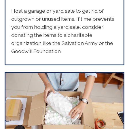
Host a garage or yard sale to get rid of
outgrown or unused items. If time prevents
you from holding a yard sale, consider
donating the items to a charitable
organization like the Salvation Army or the
Goodwill Foundation.