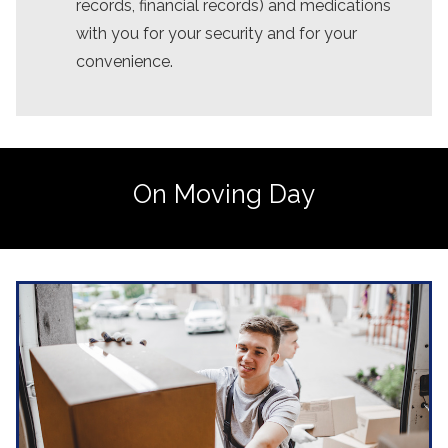
records, financial records) and medications
with you for your security and for your
convenience.
On Moving Day