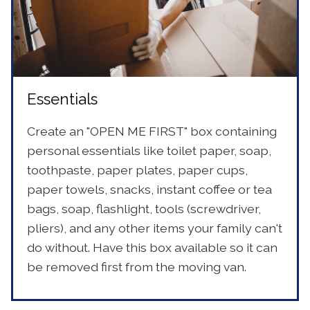
Essentials
Create an "OPEN ME FIRST" box containing
personal essentials like toilet paper, soap,
toothpaste, paper plates, paper cups,
paper towels, snacks, instant coffee or tea
bags, soap, flashlight, tools (screwdriver,
pliers), and any other items your family can't
do without. Have this box available so it can
be removed first from the moving van.