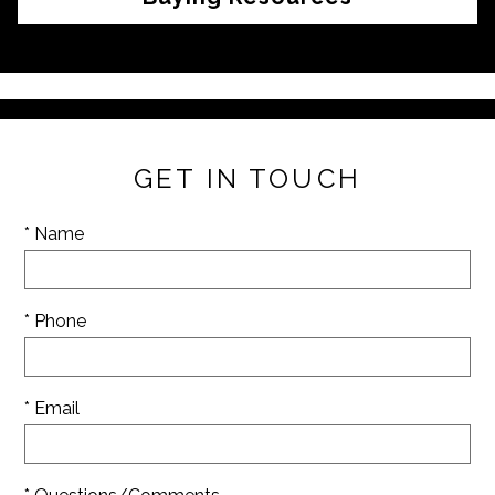
GET IN TOUCH
* Name
* Phone
* Email