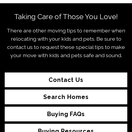
Taking Care of Those You Love!
There are other moving tips to remember when
relocating with your kids and pets. Be sure to
contact us to request these special tips to make
your move with kids and pets safe and sound.
Contact Us
Search Homes
Buying FAQs
Buying Resources