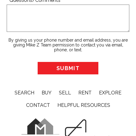
* Questions/Comments
By giving us your phone number and email address, you are
giving Mike Z Team permission to contact you via email,
phone, or text.
SEARCH
BUY
SELL
RENT
EXPLORE
CONTACT
HELPFUL RESOURCES