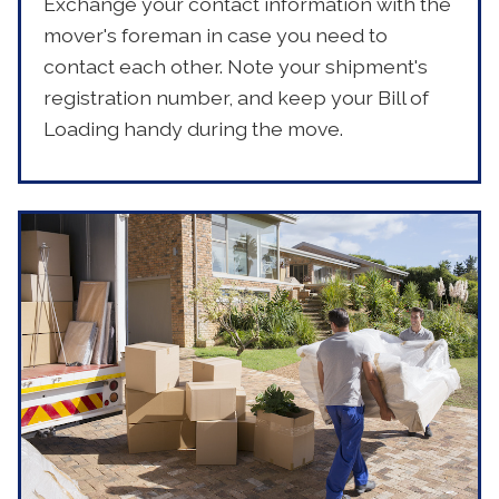
Exchange your contact information with the
mover's foreman in case you need to
contact each other. Note your shipment's
registration number, and keep your Bill of
Loading handy during the move.