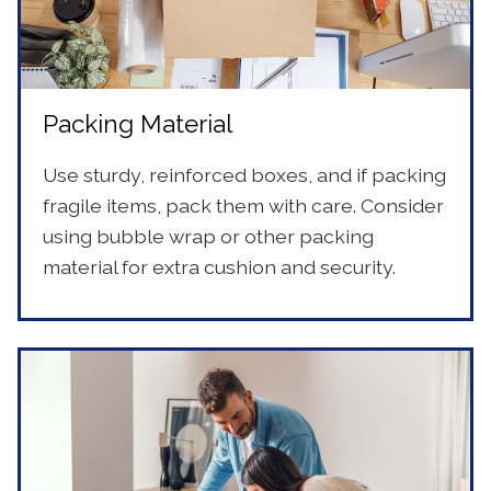
Packing Material
Use sturdy, reinforced boxes, and if packing
fragile items, pack them with care. Consider
using bubble wrap or other packing
material for extra cushion and security.