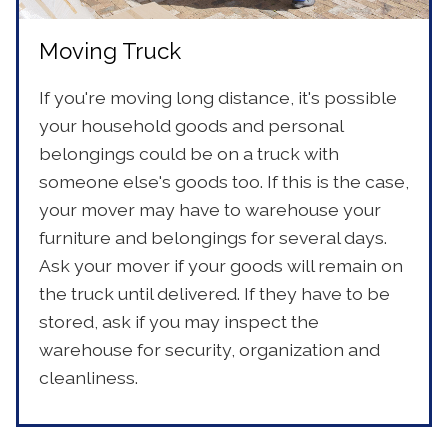
Moving Truck
If you're moving long distance, it's possible
your household goods and personal
belongings could be on a truck with
someone else's goods too. If this is the case,
your mover may have to warehouse your
furniture and belongings for several days.
Ask your mover if your goods will remain on
the truck until delivered. If they have to be
stored, ask if you may inspect the
warehouse for security, organization and
cleanliness.