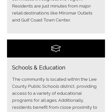
Residents are just minutes from major
retail destinations like Miromar Outlets
and Gulf Coast Town Center.
Schools & Education
The community is located within the Lee
County Public Schools district, providing
access to a variety of educational
programs for all ages. Additionally,
residents benefit from close proximity to