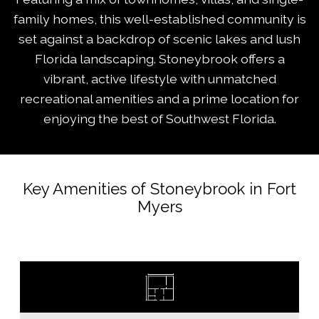
family homes, this well-established community is
set against a backdrop of scenic lakes and lush
Florida landscaping. Stoneybrook offers a
vibrant, active lifestyle with unmatched
recreational amenities and a prime location for
enjoying the best of Southwest Florida.
Key Amenities of Stoneybrook in Fort
Myers