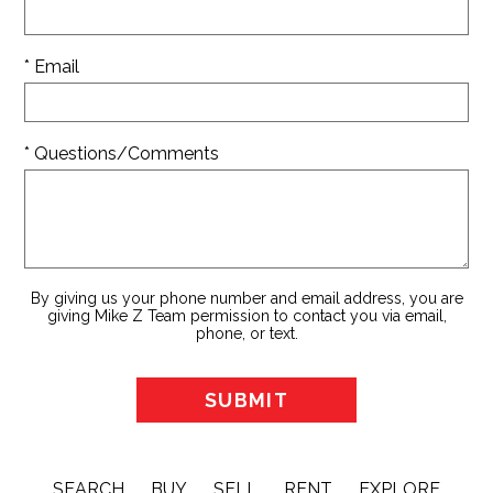
* Email
* Questions/Comments
By giving us your phone number and email address, you are
giving Mike Z Team permission to contact you via email,
phone, or text.
SEARCH
BUY
SELL
RENT
EXPLORE