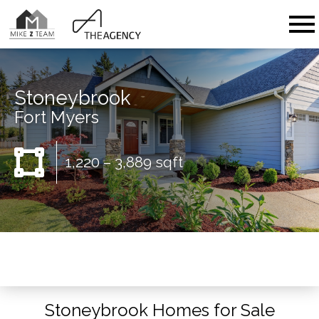
Open main menu
Stoneybrook
Fort Myers
1,220 – 3,889 sqft
Stoneybrook Homes for Sale