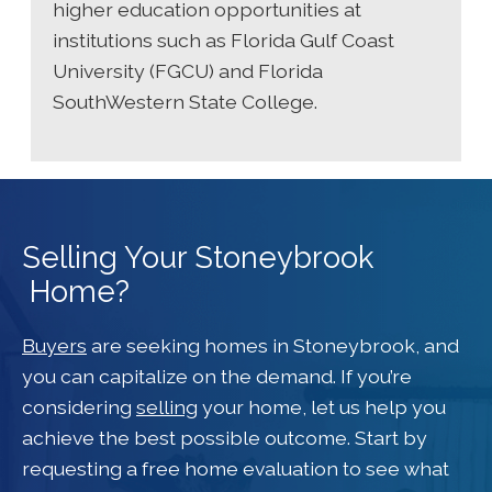
higher education opportunities at
institutions such as Florida Gulf Coast
University (FGCU) and Florida
SouthWestern State College.
Selling Your Stoneybrook
Home?
Buyers
are seeking homes in Stoneybrook, and
you can capitalize on the demand. If you’re
considering
selling
your home, let us help you
achieve the best possible outcome. Start by
requesting a free home evaluation to see what