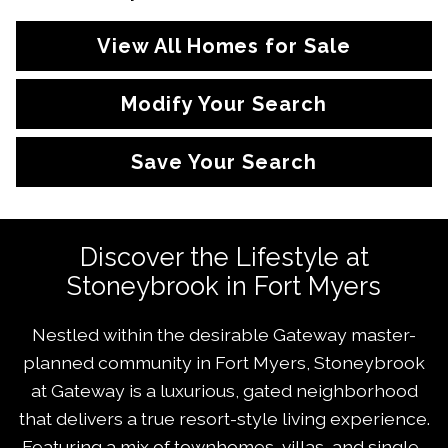
View All Homes for Sale
Modify Your Search
Save Your Search
Discover the Lifestyle at
Stoneybrook in Fort Myers
Nestled within the desirable Gateway master-
planned community in Fort Myers, Stoneybrook
at Gateway is a luxurious, gated neighborhood
that delivers a true resort-style living experience.
Featuring a mix of townhomes, villas, and single-