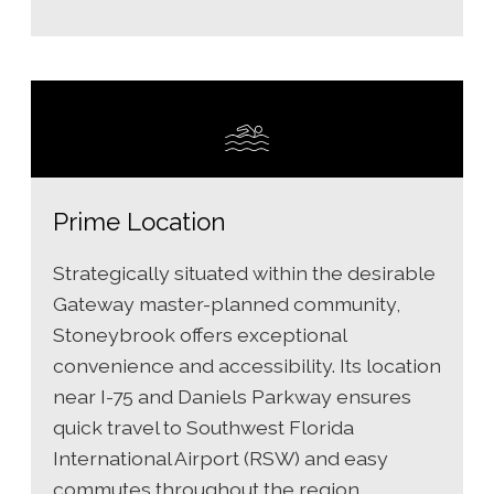
Prime Location
Strategically situated within the desirable
Gateway master-planned community,
Stoneybrook offers exceptional
convenience and accessibility. Its location
near I-75 and Daniels Parkway ensures
quick travel to Southwest Florida
International Airport (RSW) and easy
commutes throughout the region.