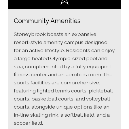
Community Amenities
Stoneybrook boasts an expansive,
resort-style amenity campus designed
for an active lifestyle. Residents can enjoy
a large heated Olympic-sized pool and
spa, complemented by a fully equipped
fitness center and an aerobics room. The
sports facilities are comprehensive,
featuring lighted tennis courts, pickleball
courts, basketball courts, and volleyball
courts, alongside unique options like an
in-line skating rink, a softball field, and a
soccer field.