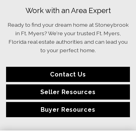
Work with an Area Expert
Ready to find your dream home at Stoneybrook
in Ft. Myers? We're your trusted Ft. Myers,
Florida real estate authorities and can lead you
to your perfect home.
Contact Us
Seller Resources
Buyer Resources