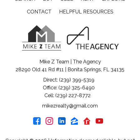
CONTACT
HELPFUL RESOURCES
Mike Z Team | The Agency
28290 Old 41 Rd #11 | Bonita Springs, FL 34135
Direct: (239) 399-5319
Office: (239) 325-6490
Cell: (239) 227-8772
mikezrealty@gmail.com