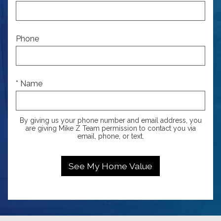
Phone
* Name
By giving us your phone number and email address, you
are giving Mike Z Team permission to contact you via
email, phone, or text.