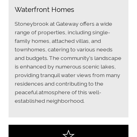
Waterfront Homes
Stoneybrook at Gateway offers a wide
range of properties, including single-
family homes, attached villas, and
townhomes, catering to various needs
and budgets. The community's landscape
is enhanced by numerous scenic lakes,
providing tranquil water views from many
residences and contributing to the
peaceful atmosphere of this well-
established neighborhood.