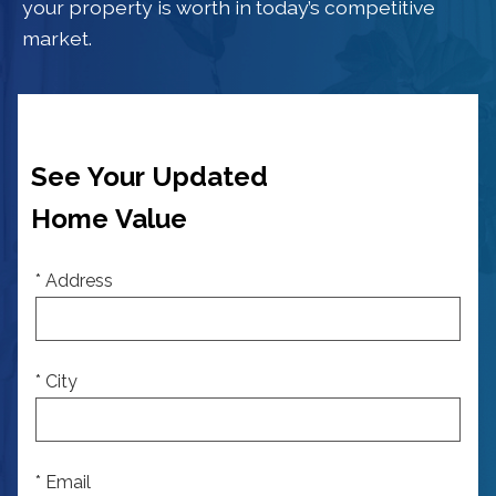
your property is worth in today’s competitive
market.
See Your Updated
Home Value
* Address
* City
* Email