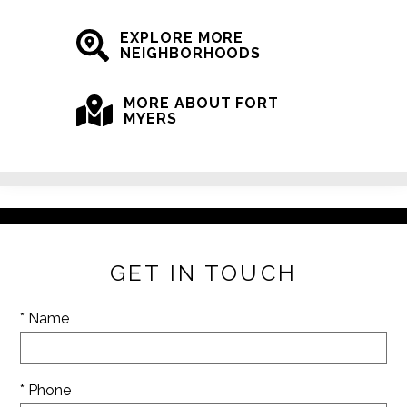
EXPLORE MORE
NEIGHBORHOODS
MORE ABOUT FORT
MYERS
GET IN TOUCH
* Name
* Phone