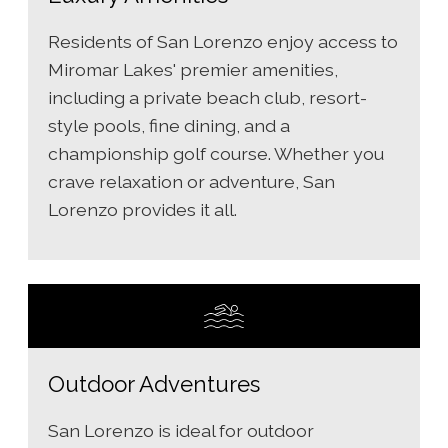
Residents of San Lorenzo enjoy access to
Miromar Lakes' premier amenities,
including a private beach club, resort-
style pools, fine dining, and a
championship golf course. Whether you
crave relaxation or adventure, San
Lorenzo provides it all.
Outdoor Adventures
San Lorenzo is ideal for outdoor