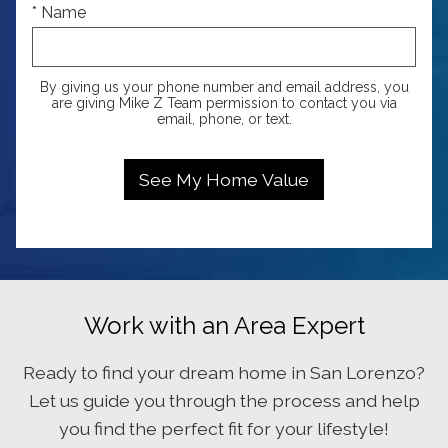
* Name
By giving us your phone number and email address, you
are giving Mike Z Team permission to contact you via
email, phone, or text.
Work with an Area Expert
Ready to find your dream home in San Lorenzo?
Let us guide you through the process and help
you find the perfect fit for your lifestyle!