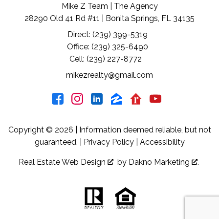
Mike Z Team | The Agency
28290 Old 41 Rd #11 | Bonita Springs, FL 34135
Direct: (239) 399-5319
Office: (239) 325-6490
Cell: (239) 227-8772
mikezrealty@gmail.com
Copyright © 2026 | Information deemed reliable, but not
guaranteed. |
Privacy Policy
|
Accessibility
Real Estate Web Design
by
Dakno Marketing
.