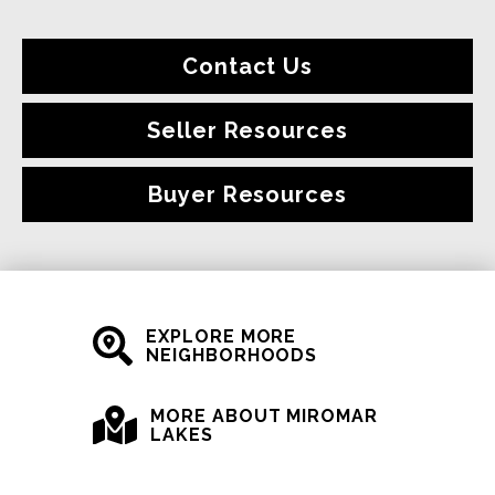
Contact Us
Seller Resources
Buyer Resources
EXPLORE MORE
NEIGHBORHOODS
MORE ABOUT MIROMAR
LAKES