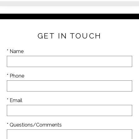
GET IN TOUCH
* Name
* Phone
* Email
* Questions/Comments