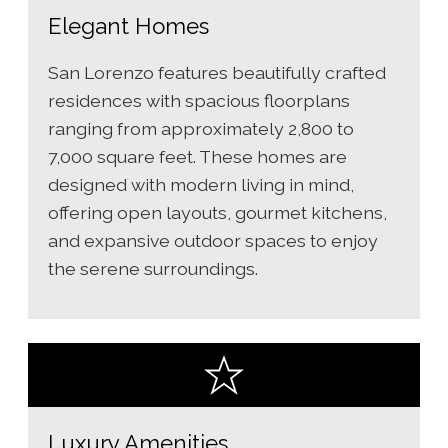
Elegant Homes
San Lorenzo features beautifully crafted
residences with spacious floorplans
ranging from approximately 2,800 to
7,000 square feet. These homes are
designed with modern living in mind,
offering open layouts, gourmet kitchens,
and expansive outdoor spaces to enjoy
the serene surroundings.
Luxury Amenities