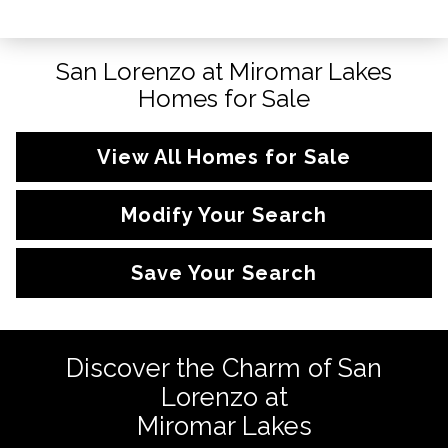
San Lorenzo at Miromar Lakes
Homes for Sale
View All Homes for Sale
Modify Your Search
Save Your Search
Discover the Charm of San
Lorenzo at
Miromar Lakes