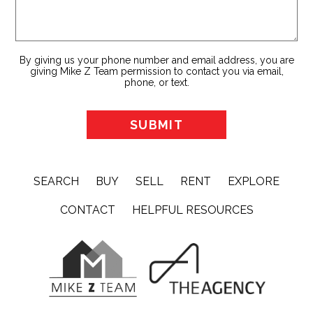
By giving us your phone number and email address, you are
giving Mike Z Team permission to contact you via email,
phone, or text.
SEARCH
BUY
SELL
RENT
EXPLORE
CONTACT
HELPFUL RESOURCES