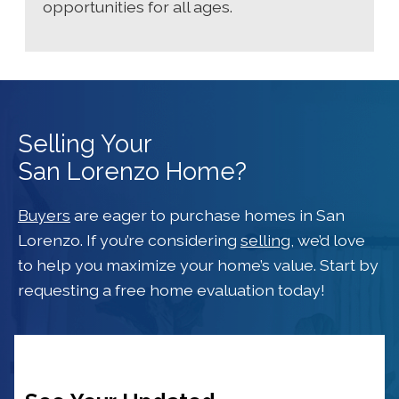
opportunities for all ages.
Selling Your
San Lorenzo Home?
Buyers
are eager to purchase homes in San
Lorenzo. If you’re considering
selling
, we’d love
to help you maximize your home’s value. Start by
requesting a free home evaluation today!