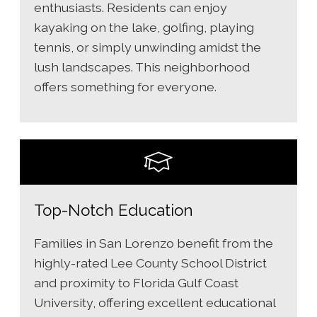
enthusiasts. Residents can enjoy
kayaking on the lake, golfing, playing
tennis, or simply unwinding amidst the
lush landscapes. This neighborhood
offers something for everyone.
Top-Notch Education
Families in San Lorenzo benefit from the
highly-rated Lee County School District
and proximity to Florida Gulf Coast
University, offering excellent educational