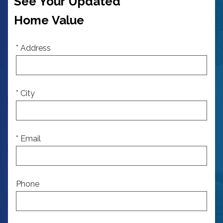
See Your Updated
Home Value
* Address
* City
* Email
Phone