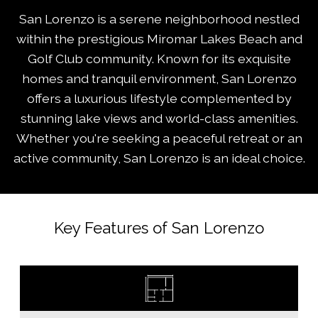
San Lorenzo is a serene neighborhood nestled
within the prestigious Miromar Lakes Beach and
Golf Club community. Known for its exquisite
homes and tranquil environment, San Lorenzo
offers a luxurious lifestyle complemented by
stunning lake views and world-class amenities.
Whether you're seeking a peaceful retreat or an
active community, San Lorenzo is an ideal choice.
Key Features of San Lorenzo