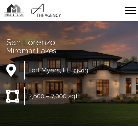
Open main menu
San Lorenzo
Miromar Lakes
Fort Myers, FL 33913
2,800 – 7,000 sqft