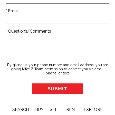
* Email
* Questions/Comments
By giving us your phone number and email address, you are
giving Mike Z Team permission to contact you via email,
phone, or text.
SEARCH
BUY
SELL
RENT
EXPLORE