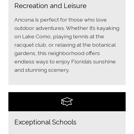
Recreation and Leisure
Ancona is perfect for those who love
outdoor adventures. Whether it’s kayaking
on Lake Como, playing tennis at the
racquet club, or relaxing at the botanical
gardens, this neighborhood offers
endless ways to enjoy Florida’s sunshine
and stunning scenery.
Exceptional Schools