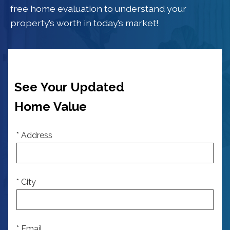
free home evaluation to understand your
property’s worth in today’s market!
See Your Updated
Home Value
* Address
* City
* Email