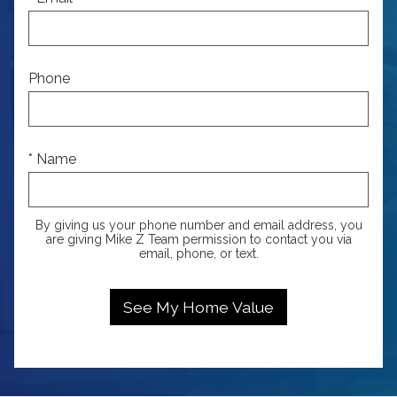
Phone
* Name
By giving us your phone number and email address, you
are giving Mike Z Team permission to contact you via
email, phone, or text.