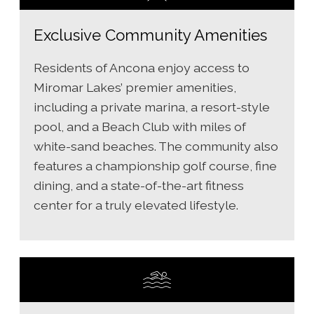
Exclusive Community Amenities
Residents of Ancona enjoy access to
Miromar Lakes’ premier amenities,
including a private marina, a resort-style
pool, and a Beach Club with miles of
white-sand beaches. The community also
features a championship golf course, fine
dining, and a state-of-the-art fitness
center for a truly elevated lifestyle.