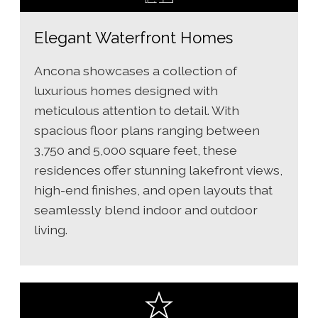
Elegant Waterfront Homes
Ancona showcases a collection of
luxurious homes designed with
meticulous attention to detail. With
spacious floor plans ranging between
3,750 and 5,000 square feet, these
residences offer stunning lakefront views,
high-end finishes, and open layouts that
seamlessly blend indoor and outdoor
living.