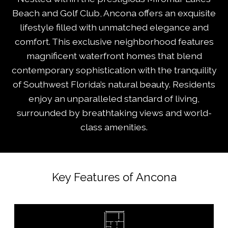
Beach and Golf Club, Ancona offers an exquisite
lifestyle filled with unmatched elegance and
comfort. This exclusive neighborhood features
magnificent waterfront homes that blend
contemporary sophistication with the tranquility
of Southwest Florida’s natural beauty. Residents
enjoy an unparalleled standard of living,
surrounded by breathtaking views and world-
class amenities.
Key Features of Ancona