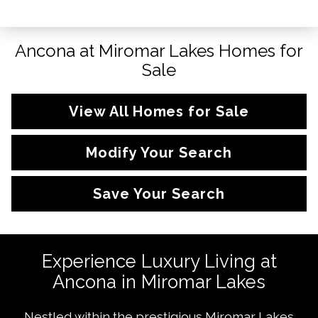
Ancona at Miromar Lakes Homes for
Sale
View All Homes for Sale
Modify Your Search
Save Your Search
Experience Luxury Living at
Ancona in Miromar Lakes
Nestled within the prestigious Miromar Lakes