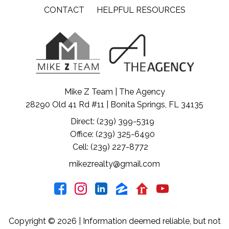
CONTACT
HELPFUL RESOURCES
Mike Z Team | The Agency
28290 Old 41 Rd #11 | Bonita Springs, FL 34135
Direct: (239) 399-5319
Office: (239) 325-6490
Cell: (239) 227-8772
mikezrealty@gmail.com
Copyright © 2026 | Information deemed reliable, but not