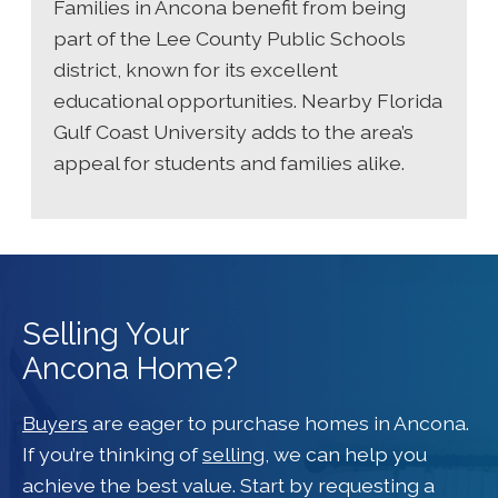
Families in Ancona benefit from being
part of the Lee County Public Schools
district, known for its excellent
educational opportunities. Nearby Florida
Gulf Coast University adds to the area’s
appeal for students and families alike.
Selling Your
Ancona Home?
Buyers
are eager to purchase homes in Ancona.
If you’re thinking of
selling
, we can help you
achieve the best value. Start by requesting a