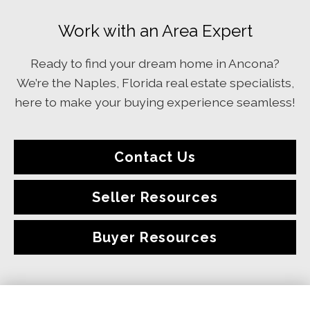
Work with an Area Expert
Ready to find your dream home in Ancona?
We’re the Naples, Florida real estate specialists,
here to make your buying experience seamless!
Contact Us
Seller Resources
Buyer Resources