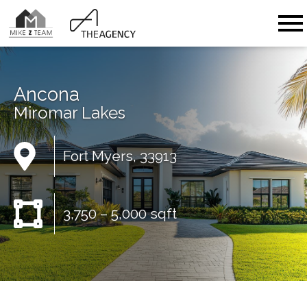
Open main menu
Ancona
Miromar Lakes
Fort Myers, 33913
3,750 – 5,000 sqft