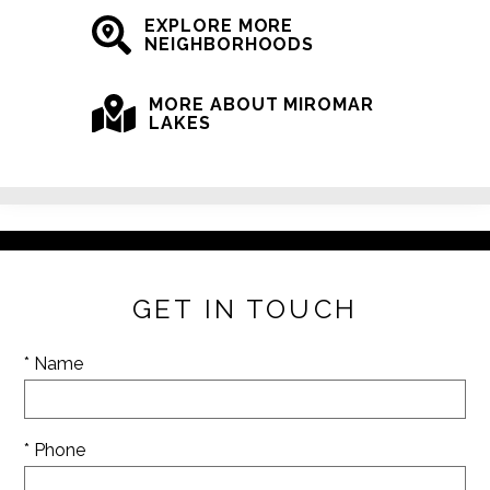
EXPLORE MORE
NEIGHBORHOODS
MORE ABOUT MIROMAR
LAKES
GET IN TOUCH
* Name
* Phone