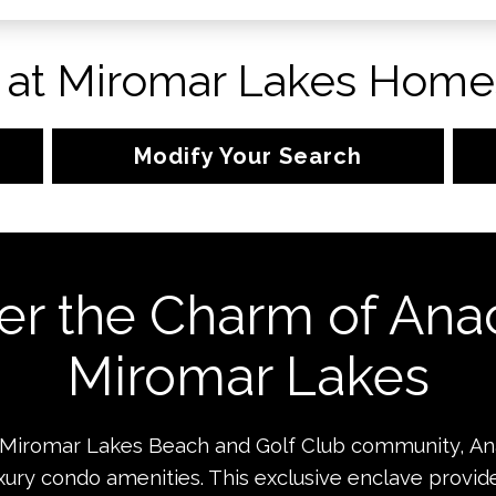
 at Miromar Lakes Homes
Modify Your Search
er the Charm of Anac
Miromar Lakes
 Miromar Lakes Beach and Golf Club community, Ana
luxury condo amenities. This exclusive enclave provide