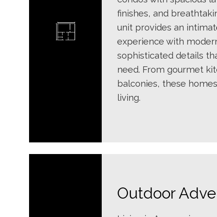
finishes, and breathtaki
unit provides an intimat
experience with moder
sophisticated details th
need. From gourmet kit
balconies, these homes
living.
Outdoor Adve