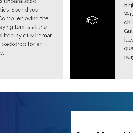
s unparalleled
hig
ties. Spend your
Wit
Como, enjoying the
chi
aying tennis at the
Gul
al beauty of Miromar
ide
t backdrop for an
qua
e.
nei