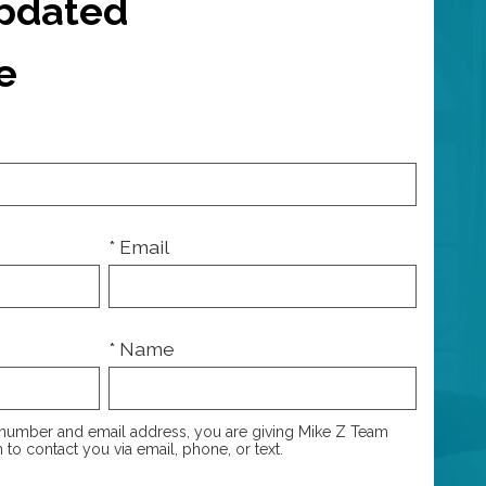
Updated
e
* Email
* Name
number and email address, you are giving Mike Z Team
 to contact you via email, phone, or text.