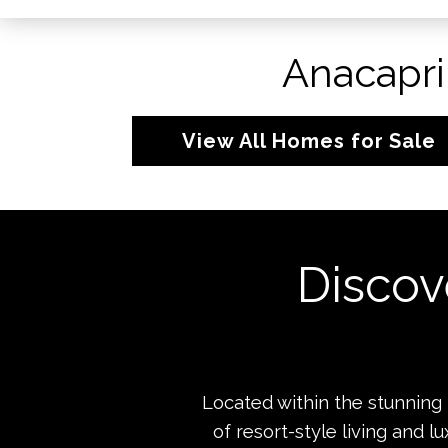
Anacapri
View All Homes for Sale
Discov
Located within the stunning
of resort-style living and 