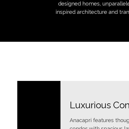
designed homes, unparalleled
inspired architecture and tra
Luxurious Co
Anacapri features thoug
condos with spacious l