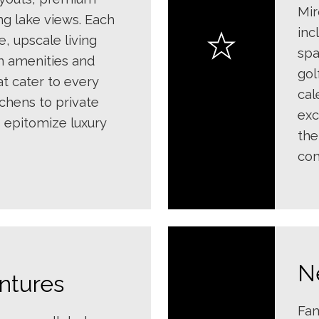
Mir
ng lake views. Each
inc
e, upscale living
spa
n amenities and
gol
at cater to every
cal
chens to private
exc
 epitomize luxury
the
com
N
ntures
Fam