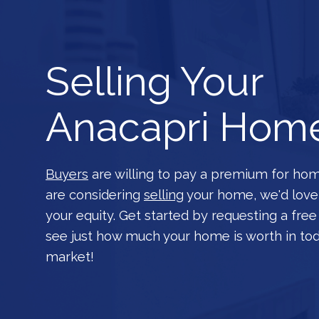
Selling Your
Anacapri Hom
Buyers
are willing to pay a premium for home
are considering
selling
your home, we'd love
your equity. Get started by requesting a fre
see just how much your home is worth in to
market!