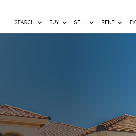
SEARCH
BUY
SELL
RENT
EX