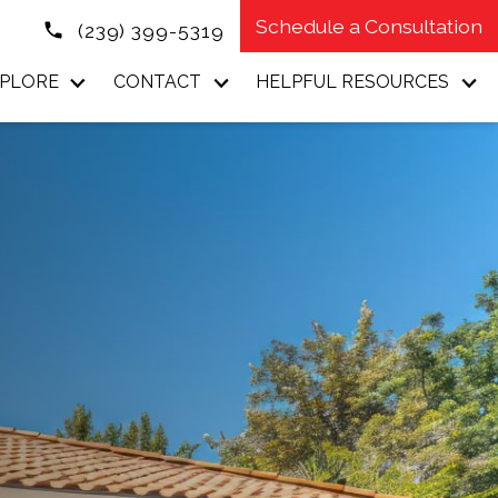
Schedule a Consultation
(239) 399-5319
PLORE
CONTACT
HELPFUL RESOURCES