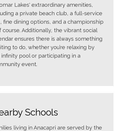
omar Lakes' extraordinary amenities,
luding a private beach club, a full-service
, fine dining options, and a championship
f course. Additionally, the vibrant social
endar ensures there is always something
iting to do, whether you’re relaxing by
 infinity pool or participating in a
munity event.
earby Schools
ilies living in Anacapri are served by the