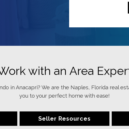
Work with an Area Exper
do in Anacapri? We are the Naples, Florida real est
you to your perfect home with ease!
Seller Resources