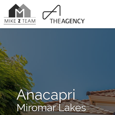
Anacapri
Miromar Lakes