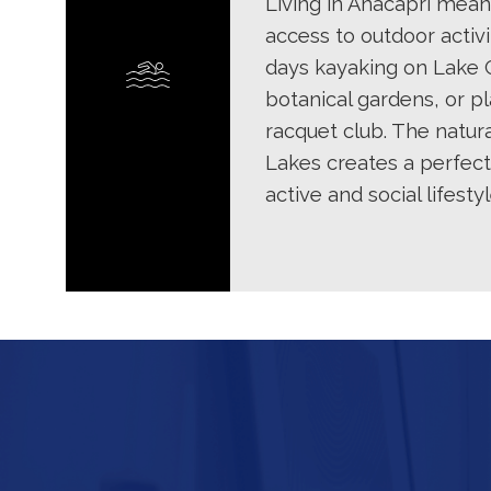
Living in Anacapri mean
access to outdoor activi
days kayaking on Lake 
botanical gardens, or pl
racquet club. The natur
Lakes creates a perfec
active and social lifestyl