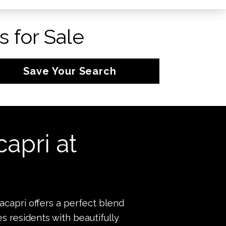
 for Sale
Save Your Search
apri at
capri offers a perfect blend
s residents with beautifully