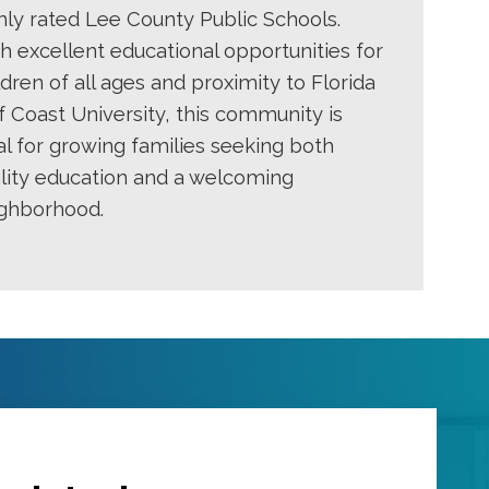
hly rated Lee County Public Schools.
h excellent educational opportunities for
ldren of all ages and proximity to Florida
f Coast University, this community is
al for growing families seeking both
lity education and a welcoming
ghborhood.