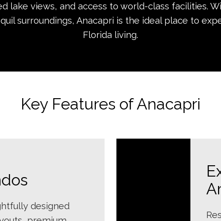
 lake views, and access to world-class facilities. W
nquil surroundings, Anacapri is the ideal place to ex
Florida living.
Key Features of Anacapri
E
ndos
A
htfully designed
Res
ayouts, premium