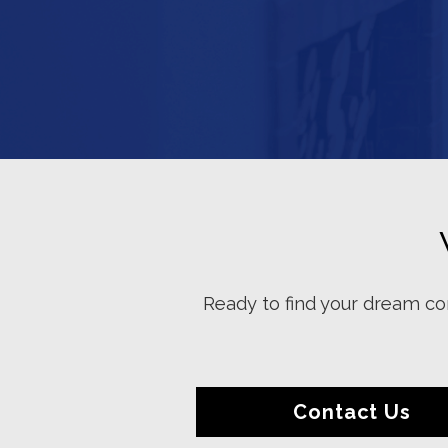
Ready to find your dream con
Contact Us