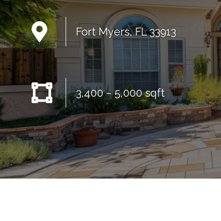
Fort Myers, FL 33913
3,400 – 5,000 sqft