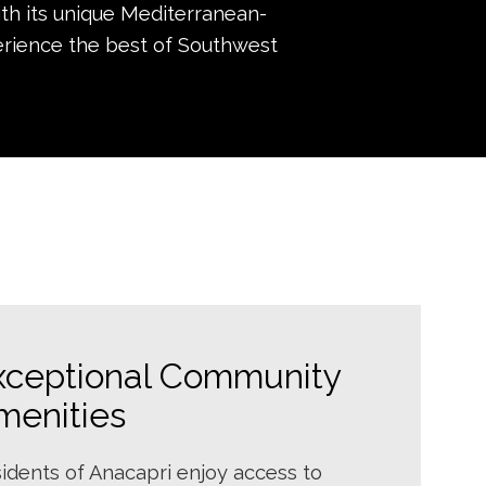
ith its unique Mediterranean-
perience the best of Southwest
xceptional Community
menities
idents of Anacapri enjoy access to