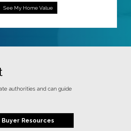
t
ate authorities and can guide
Buyer Resources