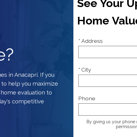
See Your 
Home Valu
* Address
e?
* City
s in Anacapri. If you
 to help you maximize
e home evaluation to
Phone
day's competitive
By giving us your phone 
permission