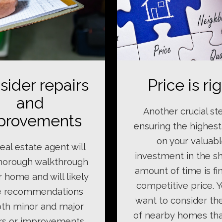
sider repairs
Price is ri
and
Another crucial st
provements
ensuring the highest
on your valuab
eal estate agent will
investment in the s
thorough walkthrough
amount of time is fi
r home and will likely
competitive price. Y
 recommendations
want to consider th
th minor and major
of nearby homes th
rs or improvements