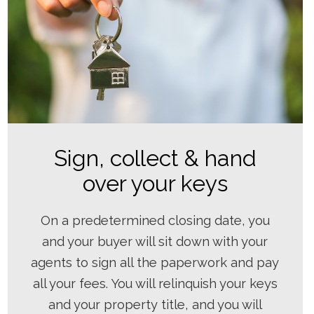
Sign, collect & hand
over your keys
On a predetermined closing date, you
and your buyer will sit down with your
agents to sign all the paperwork and pay
all your fees. You will relinquish your keys
and your property title, and you will