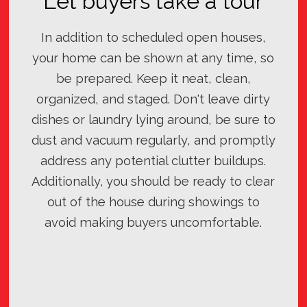
Let buyers take a tour
In addition to scheduled open houses,
your home can be shown at any time, so
be prepared. Keep it neat, clean,
organized, and staged. Don't leave dirty
dishes or laundry lying around, be sure to
dust and vacuum regularly, and promptly
address any potential clutter buildups.
Additionally, you should be ready to clear
out of the house during showings to
avoid making buyers uncomfortable.