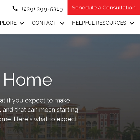
Schedule a Consultation
(239) 399-5319
PLORE
CONTACT
HELPFUL RESOURCES
ur Home
at if you expect to make
 and that can mean starting
home. Here's what to expect