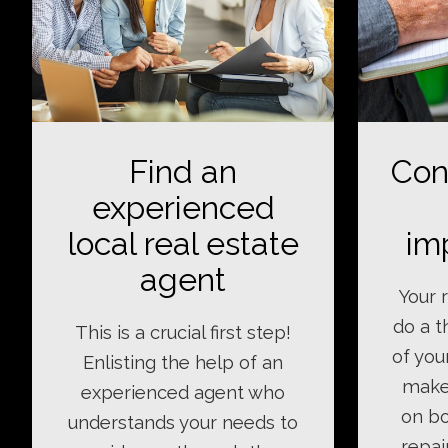
Find an
Con
experienced
local real estate
im
agent
Your r
do a 
This is a crucial first step!
of you
Enlisting the help of an
make
experienced agent who
on bo
understands your needs to
repai