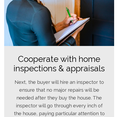
Cooperate with home
inspections & appraisals
Next, the buyer will hire an inspector to
ensure that no major repairs will be
needed after they buy the house. The
inspector will go through every inch of
the house, paying particular attention to