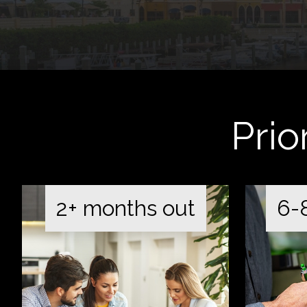
Prio
2+ months out
6-