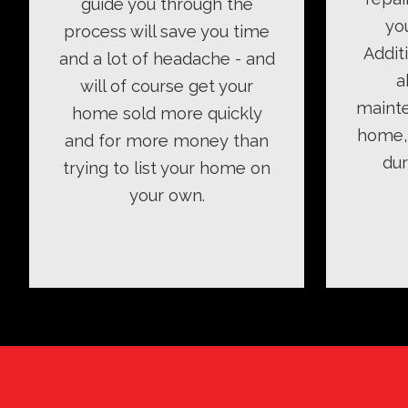
guide you through the
yo
process will save you time
Addit
and a lot of headache - and
a
will of course get your
mainte
home sold more quickly
home, 
and for more money than
dur
trying to list your home on
your own.