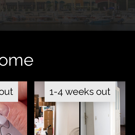
 Home
out
1-4 weeks out