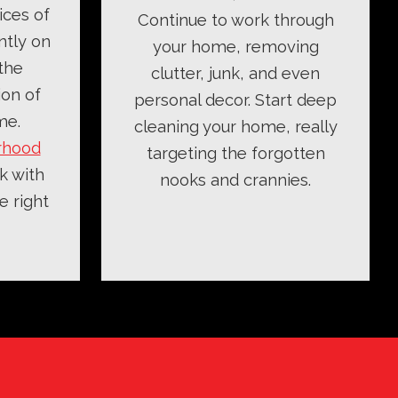
ices of
Continue to work through
ntly on
your home, removing
the
clutter, junk, and even
ion of
personal decor. Start deep
me.
cleaning your home, really
rhood
targeting the forgotten
k with
nooks and crannies.
e right