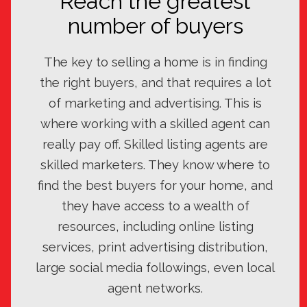
Reach the greatest
number of buyers
The key to selling a home is in finding
the right buyers, and that requires a lot
of marketing and advertising. This is
where working with a skilled agent can
really pay off. Skilled listing agents are
skilled marketers. They know where to
find the best buyers for your home, and
they have access to a wealth of
resources, including online listing
services, print advertising distribution,
large social media followings, even local
agent networks.