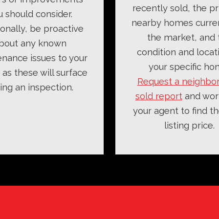
recently sold, the pr
u should consider.
nearby homes curre
ionally, be proactive
the market, and 
bout any known
condition and locat
nance issues to your
your specific ho
as these will surface
Request a neighbo
ing an inspection.
sold report
and wor
your agent to find th
listing price.