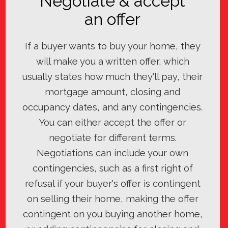
Negotiate & accept
an offer
If a buyer wants to buy your home, they
will make you a written offer, which
usually states how much they'll pay, their
mortgage amount, closing and
occupancy dates, and any contingencies.
You can either accept the offer or
negotiate for different terms.
Negotiations can include your own
contingencies, such as a first right of
refusal if your buyer's offer is contingent
on selling their home, making the offer
contingent on you buying another home,