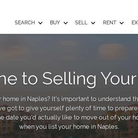
SEARCH
BUY
SELL
RENT
EX
ne to Selling Yo
 home in Naples? It's important to understand th
 got to give yourself plenty of time to prepare,
e date you'd actually like to move out of your 
when you list your home in Naples.