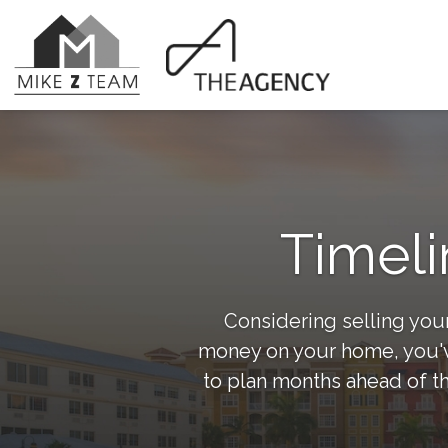
Timeli
Considering selling your
money on your home, you've
to plan months ahead of th