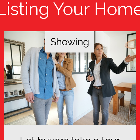
Listing Your Hom
Showing