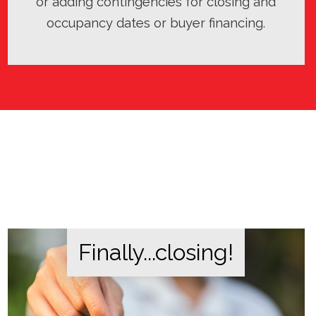
or adding contingencies for closing and
occupancy dates or buyer financing.
Finally...closing!