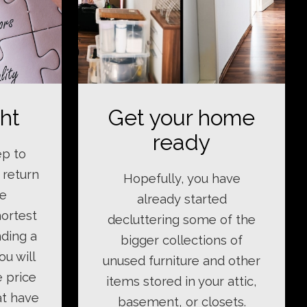
ght
Get your home
ready
ep to
 return
Hopefully, you have
le
already started
hortest
decluttering some of the
nding a
bigger collections of
ou will
unused furniture and other
e price
items stored in your attic,
at have
basement, or closets.