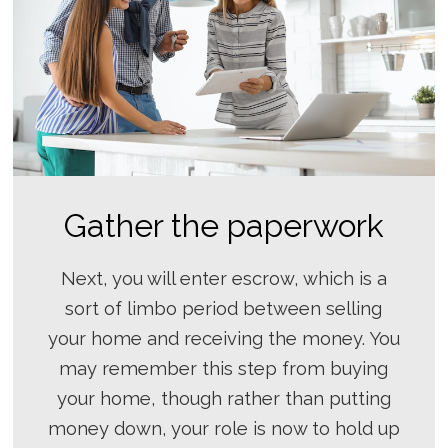
Gather the paperwork
Next, you will enter escrow, which is a
sort of limbo period between selling
your home and receiving the money. You
may remember this step from buying
your home, though rather than putting
money down, your role is now to hold up