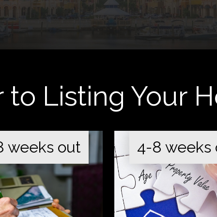
r to Listing Your
8 weeks out
4-8 weeks 