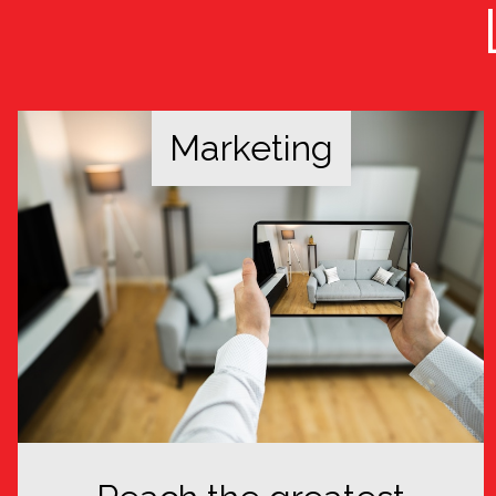
Marketing