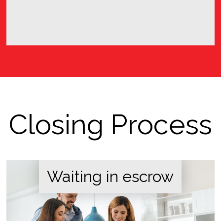
Closing Process
Waiting in escrow