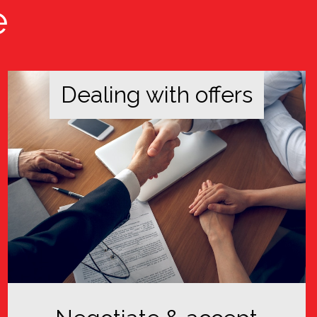
e
Dealing with offers