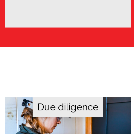
Due diligence