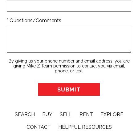
* Questions/Comments
By giving us your phone number and email address, you are
giving Mike Z Team permission to contact you via email,
phone, or text.
SEARCH
BUY
SELL
RENT
EXPLORE
CONTACT
HELPFUL RESOURCES