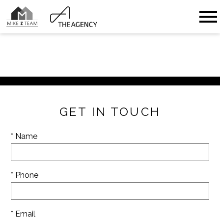
Open main menu
GET IN TOUCH
* Name
* Phone
* Email