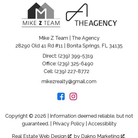
Mike Z Team | The Agency
28290 Old 41 Rd #11 | Bonita Springs, FL 34135
Direct: (239) 399-5319
Office: (239) 325-6490
Cell: (239) 227-8772
mikezrealty@gmail.com
Copyright © 2026 | Information deemed reliable, but not
guaranteed. |
Privacy Policy
|
Accessibility
Real Estate Web Design
by
Dakno Marketing
.